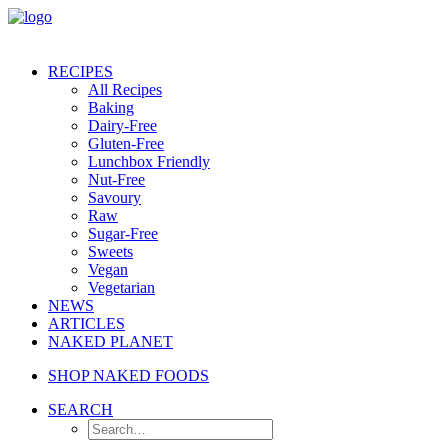
RECIPES
All Recipes
Baking
Dairy-Free
Gluten-Free
Lunchbox Friendly
Nut-Free
Savoury
Raw
Sugar-Free
Sweets
Vegan
Vegetarian
NEWS
ARTICLES
NAKED PLANET
SHOP NAKED FOODS
SEARCH