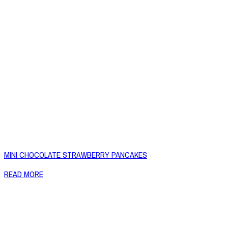
MINI CHOCOLATE STRAWBERRY PANCAKES
READ MORE
Copyright © 2026 Naked Foods
ABOUT
About Us