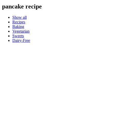
pancake recipe
Show all
Recipes
Baking
Vegetarian
Sweets
Dairy-Free