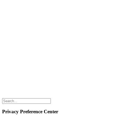
Naked FAQ
Naked Digest
Recipes
SHOP WITH US
Shop Online
Shop All Products
Allergen Alert
Shipping & Delivery
Feedback
Other Enquiries
USEFUL LINKS
Careers
Suppliers
Terms & Conditions
Privacy Policy
Privacy Preference Center