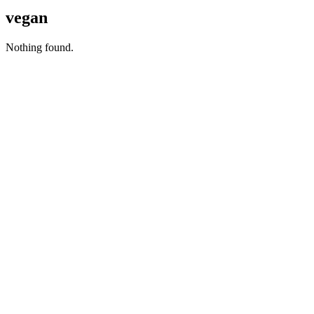
vegan
Nothing found.
Copyright © 2026 Naked Foods
ABOUT
About Us
Naked FAQ
Naked Digest
Recipes
SHOP WITH US
Shop Online
Shop All Products
Allergen Alert
Shipping & Delivery
Feedback
Other Enquiries
USEFUL LINKS