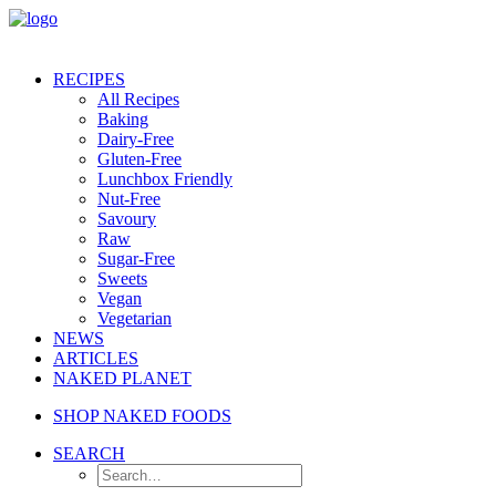
RECIPES
All Recipes
Baking
Dairy-Free
Gluten-Free
Lunchbox Friendly
Nut-Free
Savoury
Raw
Sugar-Free
Sweets
Vegan
Vegetarian
NEWS
ARTICLES
NAKED PLANET
SHOP NAKED FOODS
SEARCH