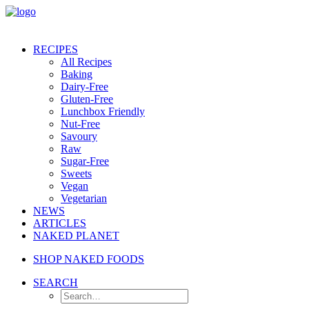
RECIPES
All Recipes
Baking
Dairy-Free
Gluten-Free
Lunchbox Friendly
Nut-Free
Savoury
Raw
Sugar-Free
Sweets
Vegan
Vegetarian
NEWS
ARTICLES
NAKED PLANET
SHOP NAKED FOODS
SEARCH