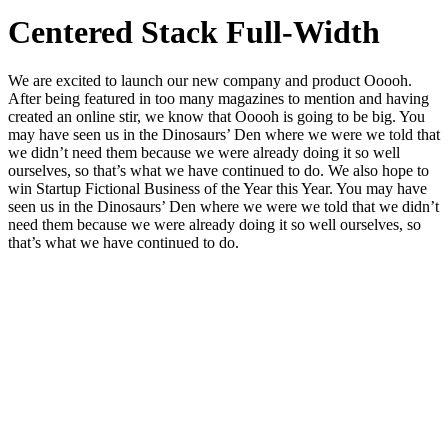
Centered Stack Full-Width
We are excited to launch our new company and product Ooooh.
After being featured in too many magazines to mention and having
created an online stir, we know that Ooooh is going to be big. You
may have seen us in the Dinosaurs’ Den where we were we told that
we didn’t need them because we were already doing it so well
ourselves, so that’s what we have continued to do. We also hope to
win Startup Fictional Business of the Year this Year. You may have
seen us in the Dinosaurs’ Den where we were we told that we didn’t
need them because we were already doing it so well ourselves, so
that’s what we have continued to do.