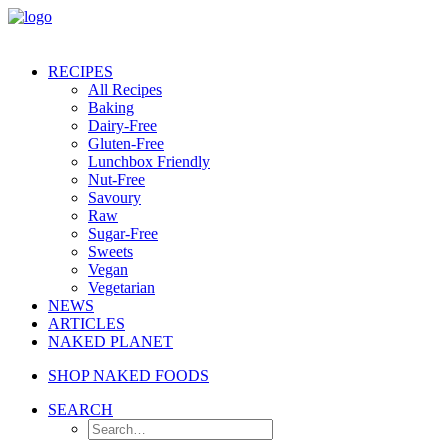
RECIPES
All Recipes
Baking
Dairy-Free
Gluten-Free
Lunchbox Friendly
Nut-Free
Savoury
Raw
Sugar-Free
Sweets
Vegan
Vegetarian
NEWS
ARTICLES
NAKED PLANET
SHOP NAKED FOODS
SEARCH