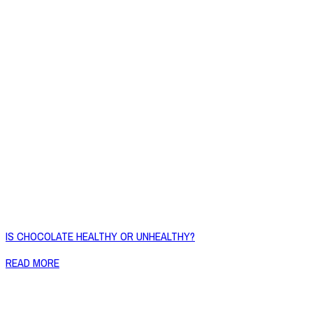
IS CHOCOLATE HEALTHY OR UNHEALTHY?
READ MORE