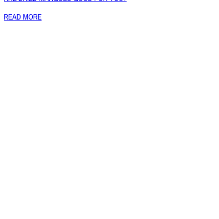
READ MORE