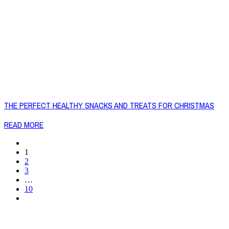
THE PERFECT HEALTHY SNACKS AND TREATS FOR CHRISTMAS
READ MORE
1
2
3
…
10
Copyright © 2026 Naked Foods