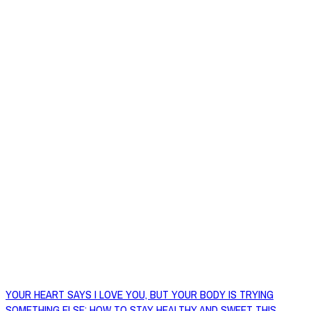
YOUR HEART SAYS I LOVE YOU, BUT YOUR BODY IS TRYING
SOMETHING ELSE: HOW TO STAY HEALTHY AND SWEET THIS