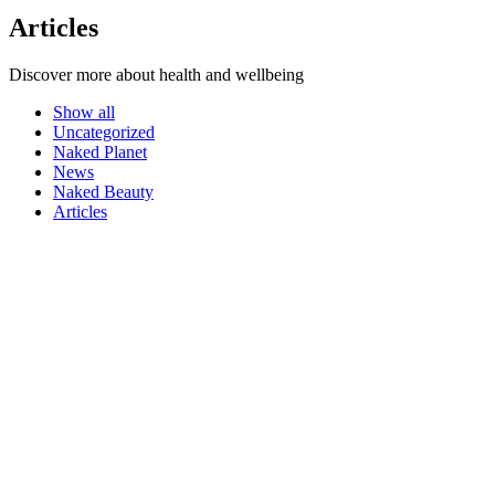
Articles
Discover more about health and wellbeing
Show all
Uncategorized
Naked Planet
News
Naked Beauty
Articles