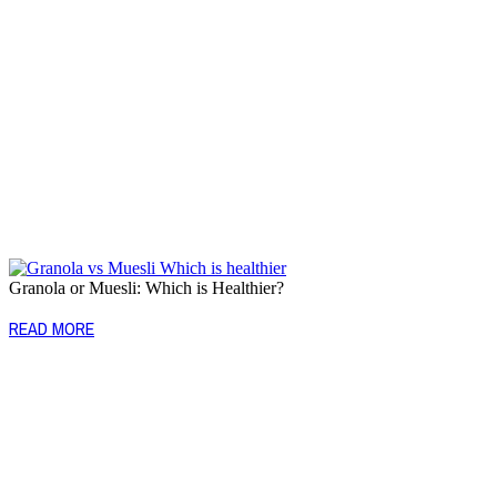
Granola or Muesli: Which is Healthier?
READ MORE