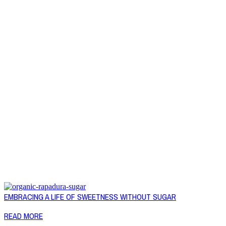
EMBRACING A LIFE OF SWEETNESS WITHOUT SUGAR
READ MORE