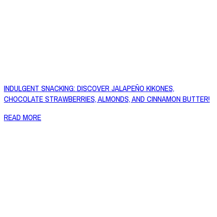
INDULGENT SNACKING: DISCOVER JALAPEÑO KIKONES,
CHOCOLATE STRAWBERRIES, ALMONDS, AND CINNAMON BUTTER!
READ MORE