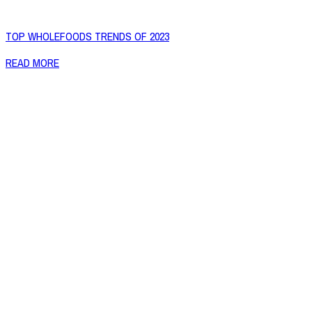
TOP WHOLEFOODS TRENDS OF 2023
READ MORE