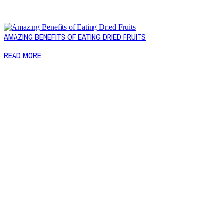
AMAZING BENEFITS OF EATING DRIED FRUITS
READ MORE