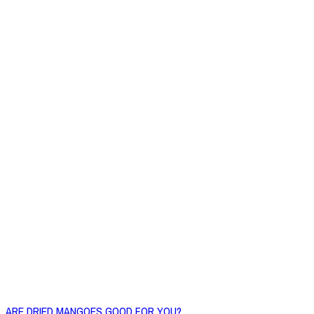
ARE DRIED MANGOES GOOD FOR YOU?