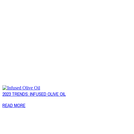
2023 TRENDS: INFUSED OLIVE OIL
READ MORE