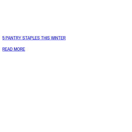
5 PANTRY STAPLES THIS WINTER
READ MORE