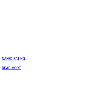
NAKED EATING
READ MORE