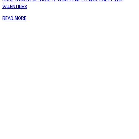
VALENTINES
READ MORE