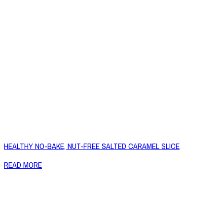
HEALTHY NO-BAKE, NUT-FREE SALTED CARAMEL SLICE
READ MORE