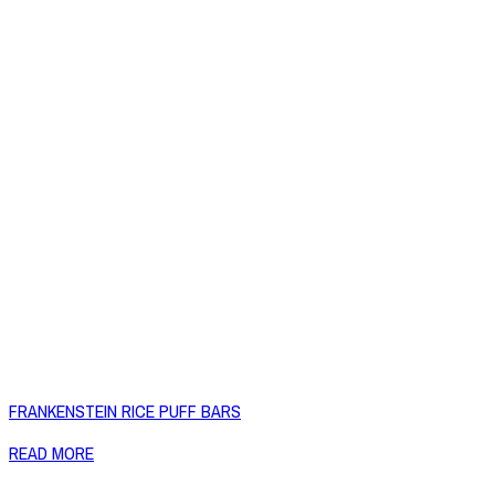
FRANKENSTEIN RICE PUFF BARS
READ MORE