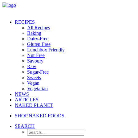
RECIPES
All Recipes
Baking
Dairy-Free
Gluten-Free
Lunchbox Friendly
Nut-Free
Savoury
Raw
Sugar-Free
Sweets
Vegan
Vegetarian
NEWS
ARTICLES
NAKED PLANET
SHOP NAKED FOODS
SEARCH