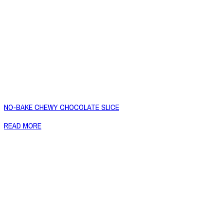
NO-BAKE CHEWY CHOCOLATE SLICE
READ MORE