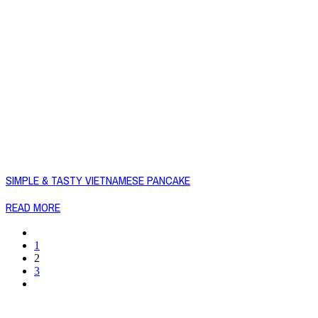
SIMPLE & TASTY VIETNAMESE PANCAKE
READ MORE
1
2
3
Copyright © 2026 Naked Foods