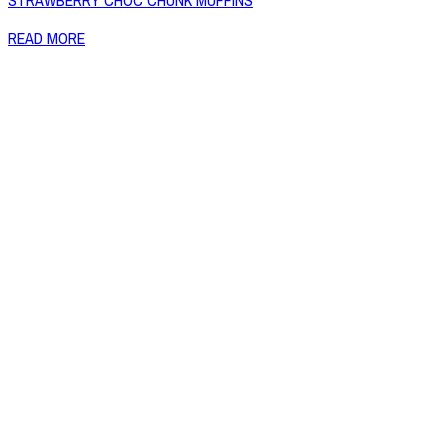
STRAWBERRY CHOC CHUNK MUFFINS
READ MORE