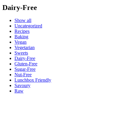
Dairy-Free
Show all
Uncategorized
Recipes
Baking
Vegan
Vegetarian
Sweets
Dairy-Free
Gluten-Free
Sugar-Free
Nut-Free
Lunchbox Friendly
Savoury
Raw