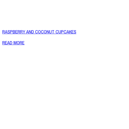
RASPBERRY AND COCONUT CUPCAKES
READ MORE