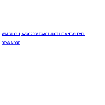
WATCH OUT, AVOCADO! TOAST JUST HIT A NEW LEVEL.
READ MORE