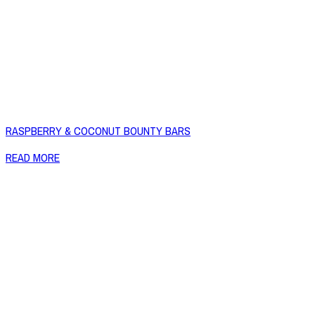
RASPBERRY & COCONUT BOUNTY BARS
READ MORE