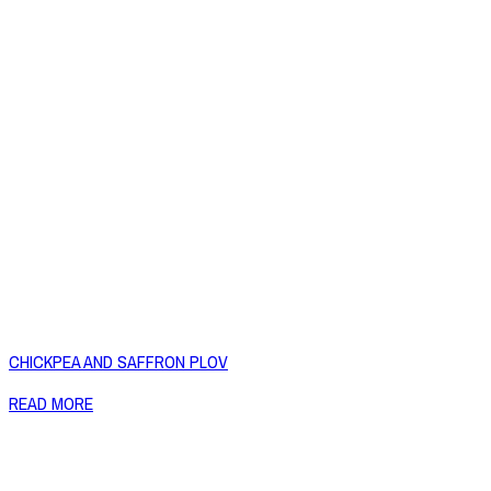
CHICKPEA AND SAFFRON PLOV
READ MORE