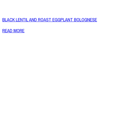
BLACK LENTIL AND ROAST EGGPLANT BOLOGNESE
READ MORE