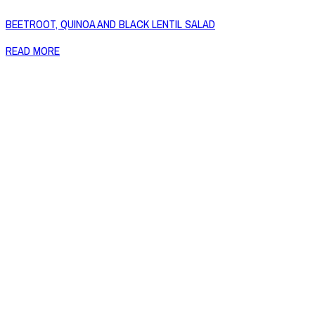
BEETROOT, QUINOA AND BLACK LENTIL SALAD
READ MORE