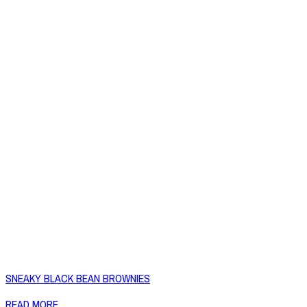
SNEAKY BLACK BEAN BROWNIES
READ MORE