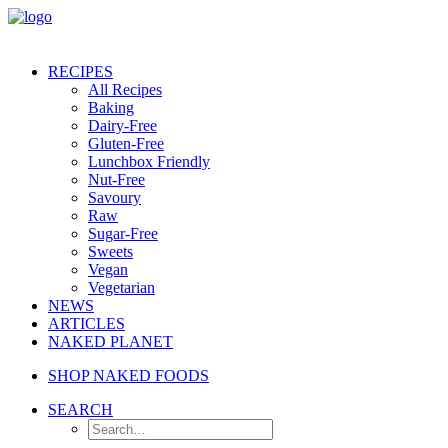
RECIPES
All Recipes
Baking
Dairy-Free
Gluten-Free
Lunchbox Friendly
Nut-Free
Savoury
Raw
Sugar-Free
Sweets
Vegan
Vegetarian
NEWS
ARTICLES
NAKED PLANET
SHOP NAKED FOODS
SEARCH