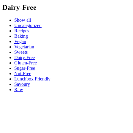
Dairy-Free
Show all
Uncategorized
Recipes
Baking
Vegan
Vegetarian
Sweets
Dairy-Free
Gluten-Free
Sugar-Free
Nut-Free
Lunchbox Friendly
Savoury
Raw