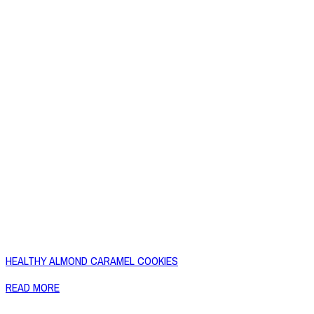
HEALTHY ALMOND CARAMEL COOKIES
READ MORE