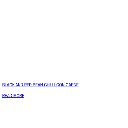
BLACK AND RED BEAN CHILLI CON CARNE
READ MORE