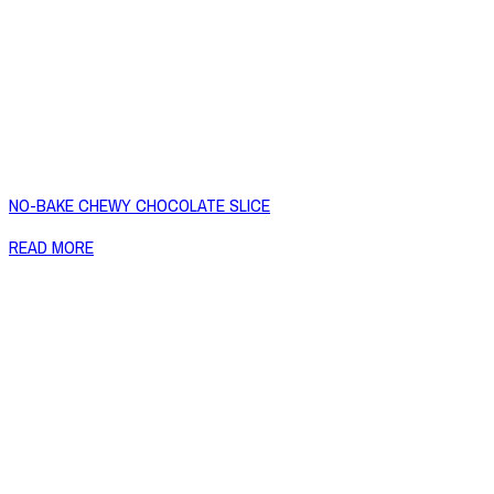
NO-BAKE CHEWY CHOCOLATE SLICE
READ MORE