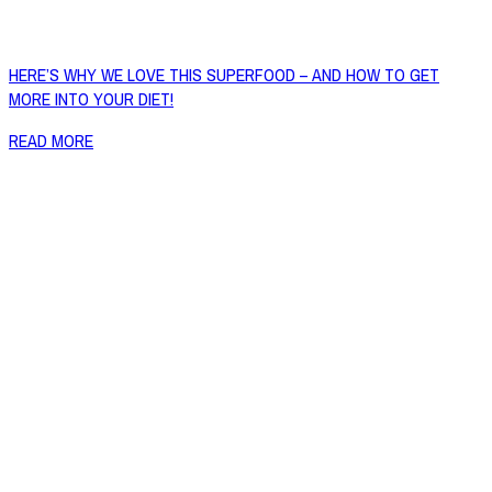
HERE’S WHY WE LOVE THIS SUPERFOOD – AND HOW TO GET
MORE INTO YOUR DIET!
READ MORE