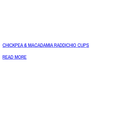
CHICKPEA & MACADAMIA RADDICHIO CUPS
READ MORE