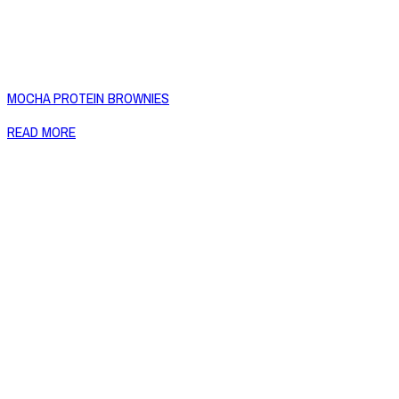
MOCHA PROTEIN BROWNIES
READ MORE