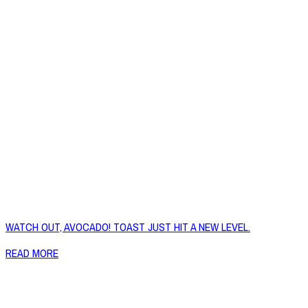
WATCH OUT, AVOCADO! TOAST JUST HIT A NEW LEVEL.
READ MORE