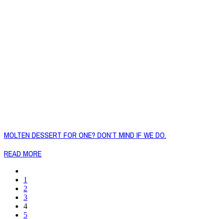
MOLTEN DESSERT FOR ONE? DON’T MIND IF WE DO.
READ MORE
1
2
3
4
5