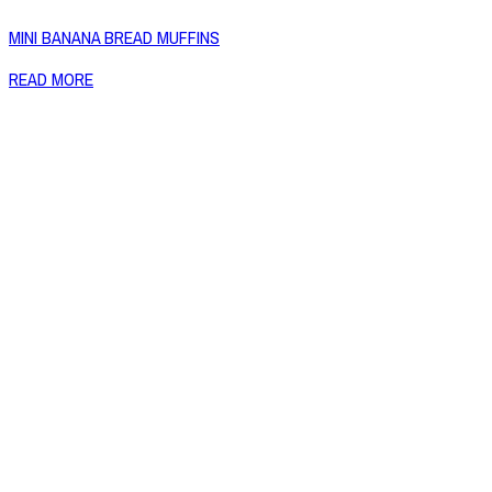
MINI BANANA BREAD MUFFINS
READ MORE