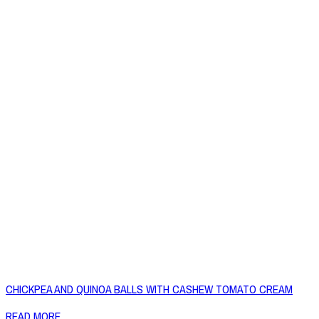
CHICKPEA AND QUINOA BALLS WITH CASHEW TOMATO CREAM
READ MORE