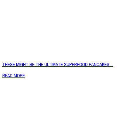
THESE MIGHT BE THE ULTIMATE SUPERFOOD PANCAKES…
READ MORE