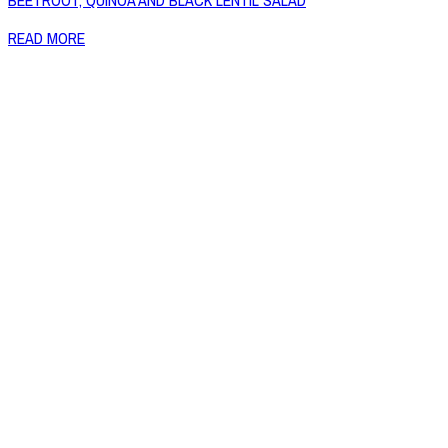
BEETROOT, QUINOA AND BLACK LENTIL SALAD
READ MORE