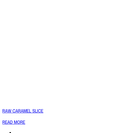
RAW CARAMEL SLICE
READ MORE