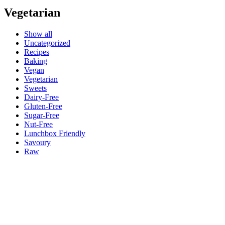
Vegetarian
Show all
Uncategorized
Recipes
Baking
Vegan
Vegetarian
Sweets
Dairy-Free
Gluten-Free
Sugar-Free
Nut-Free
Lunchbox Friendly
Savoury
Raw