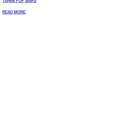
TAHINI POP BARS
READ MORE