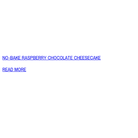
NO-BAKE RASPBERRY CHOCOLATE CHEESECAKE
READ MORE