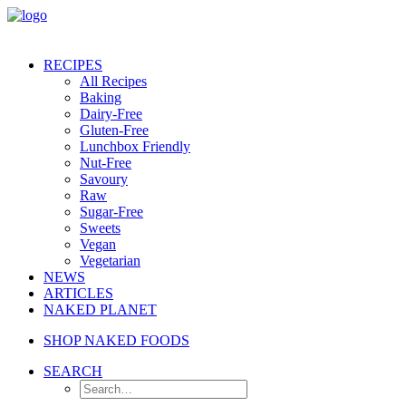
RECIPES
All Recipes
Baking
Dairy-Free
Gluten-Free
Lunchbox Friendly
Nut-Free
Savoury
Raw
Sugar-Free
Sweets
Vegan
Vegetarian
NEWS
ARTICLES
NAKED PLANET
SHOP NAKED FOODS
SEARCH