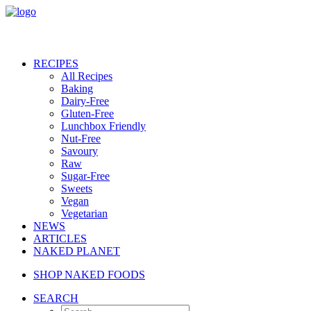
RECIPES
All Recipes
Baking
Dairy-Free
Gluten-Free
Lunchbox Friendly
Nut-Free
Savoury
Raw
Sugar-Free
Sweets
Vegan
Vegetarian
NEWS
ARTICLES
NAKED PLANET
SHOP NAKED FOODS
SEARCH