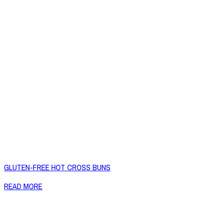
GLUTEN-FREE HOT CROSS BUNS
READ MORE