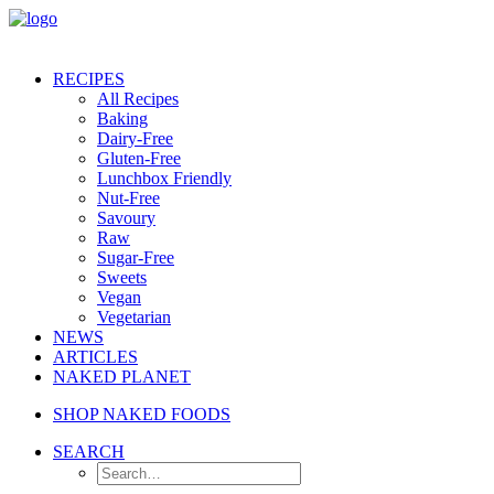
RECIPES
All Recipes
Baking
Dairy-Free
Gluten-Free
Lunchbox Friendly
Nut-Free
Savoury
Raw
Sugar-Free
Sweets
Vegan
Vegetarian
NEWS
ARTICLES
NAKED PLANET
SHOP NAKED FOODS
SEARCH