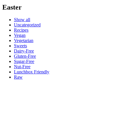
Easter
Show all
Uncategorized
Recipes
Vegan
Vegetarian
Sweets
Dairy-Free
Gluten-Free
Sugar-Free
Nut-Free
Lunchbox Friendly
Raw