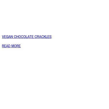
VEGAN CHOCOLATE CRACKLES
READ MORE