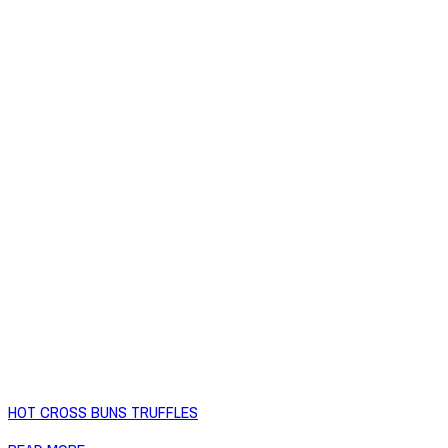
HOT CROSS BUNS TRUFFLES