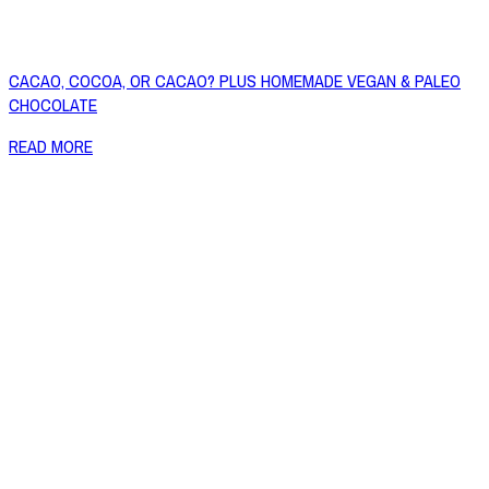
CACAO, COCOA, OR CACAO? PLUS HOMEMADE VEGAN & PALEO
CHOCOLATE
READ MORE
Copyright © 2026 Naked Foods
ABOUT
About Us
Naked FAQ
Naked Digest
Recipes
SHOP WITH US
Shop Online
Shop All Products
Allergen Alert
Shipping & Delivery
Feedback