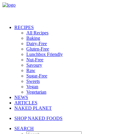
RECIPES
All Recipes
Baking
Dairy-Free
Gluten-Free
Lunchbox Friendly
Nut-Free
Savoury
Raw
Sugar-Free
Sweets
Vegan
Vegetarian
NEWS
ARTICLES
NAKED PLANET
SHOP NAKED FOODS
SEARCH