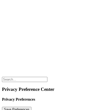
SHOP WITH US
Shop Online
Shop All Products
Allergen Alert
Shipping & Delivery
Feedback
Other Enquiries
USEFUL LINKS
Careers
Suppliers
Terms & Conditions
Privacy Policy
Privacy Preference Center
Privacy Preferences