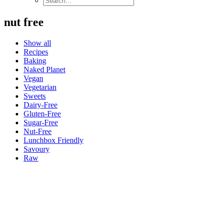
nut free
Show all
Recipes
Baking
Naked Planet
Vegan
Vegetarian
Sweets
Dairy-Free
Gluten-Free
Sugar-Free
Nut-Free
Lunchbox Friendly
Savoury
Raw