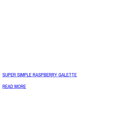
SUPER SIMPLE RASPBERRY GALETTE
READ MORE
Copyright © 2026 Naked Foods
ABOUT
About Us
Naked FAQ
Naked Digest
Recipes