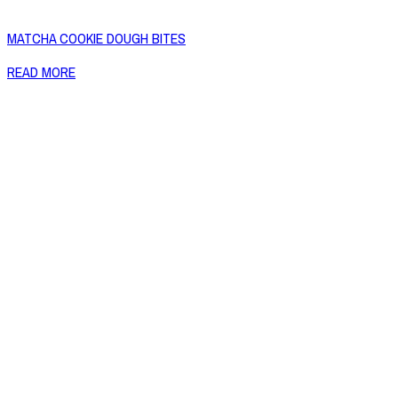
MATCHA COOKIE DOUGH BITES
READ MORE
Copyright © 2026 Naked Foods
ABOUT
About Us
Naked FAQ
Naked Digest
Recipes
SHOP WITH US
Shop Online
Shop All Products
Allergen Alert
Shipping & Delivery
Feedback
Other Enquiries
USEFUL LINKS