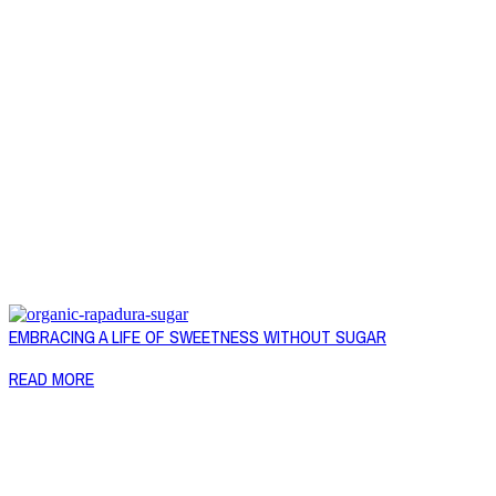
EMBRACING A LIFE OF SWEETNESS WITHOUT SUGAR
READ MORE