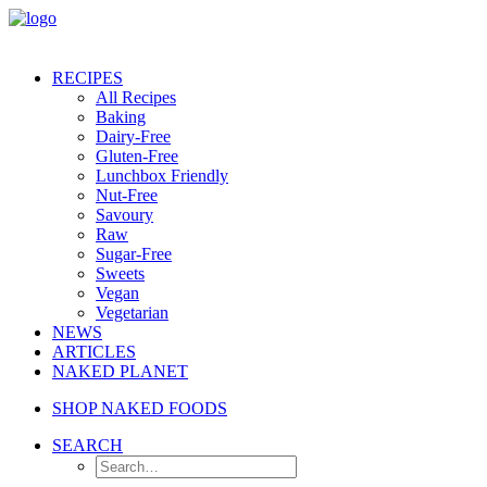
RECIPES
All Recipes
Baking
Dairy-Free
Gluten-Free
Lunchbox Friendly
Nut-Free
Savoury
Raw
Sugar-Free
Sweets
Vegan
Vegetarian
NEWS
ARTICLES
NAKED PLANET
SHOP NAKED FOODS
SEARCH