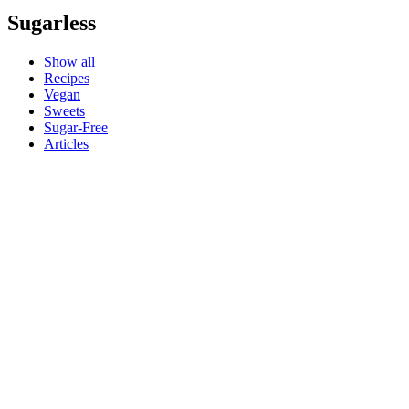
Sugarless
Show all
Recipes
Vegan
Sweets
Sugar-Free
Articles