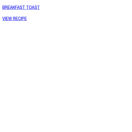
BREAKFAST TOAST
VIEW RECIPE