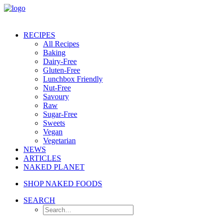
RECIPES
All Recipes
Baking
Dairy-Free
Gluten-Free
Lunchbox Friendly
Nut-Free
Savoury
Raw
Sugar-Free
Sweets
Vegan
Vegetarian
NEWS
ARTICLES
NAKED PLANET
SHOP NAKED FOODS
SEARCH