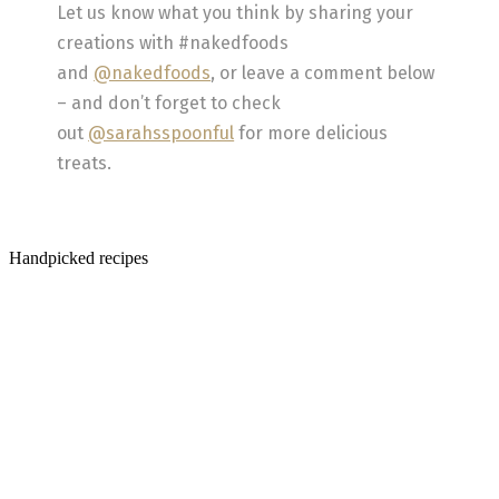
Let us know what you think by sharing your
creations with #nakedfoods
and
@nakedfoods
, or leave a comment below
– and don’t forget to check
out
@sarahsspoonful
for more delicious
treats.
Handpicked recipes