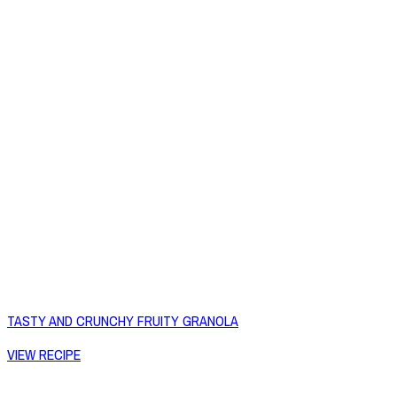
TASTY AND CRUNCHY FRUITY GRANOLA
VIEW RECIPE