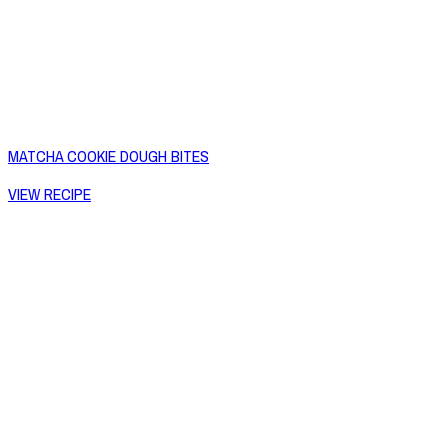
MATCHA COOKIE DOUGH BITES
VIEW RECIPE