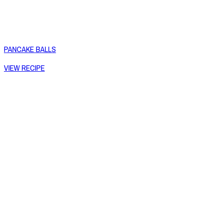
PANCAKE BALLS
VIEW RECIPE