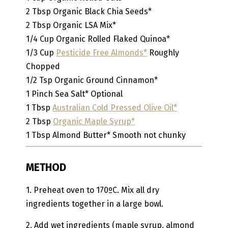
2
Tbsp
Organic Black Chia Seeds*
2
Tbsp
Organic LSA Mix*
1/4
Cup
Organic Rolled Flaked Quinoa*
1/3
Cup
Pesticide Free Almonds*
Roughly
Chopped
1/2
Tsp
Organic Ground Cinnamon*
1
Pinch
Sea Salt*
Optional
1
Tbsp
Australian Cold Pressed Olive Oil*
2
Tbsp
Organic Maple Syrup*
1
Tbsp
Almond Butter*
Smooth not chunky
METHOD
1. Preheat oven to 170ºC. Mix all dry
ingredients together in a large bowl.
2. Add wet ingredients (maple syrup, almond