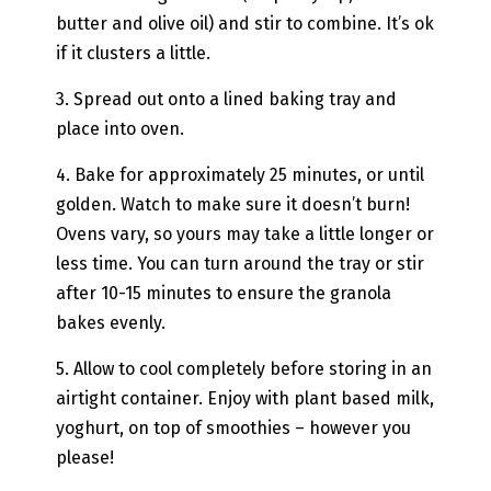
butter and olive oil) and stir to combine. It’s ok
if it clusters a little.
3. Spread out onto a lined baking tray and
place into oven.
4. Bake for approximately 25 minutes, or until
golden. Watch to make sure it doesn’t burn!
Ovens vary, so yours may take a little longer or
less time. You can turn around the tray or stir
after 10-15 minutes to ensure the granola
bakes evenly.
5. Allow to cool completely before storing in an
airtight container. Enjoy with plant based milk,
yoghurt, on top of smoothies – however you
please!