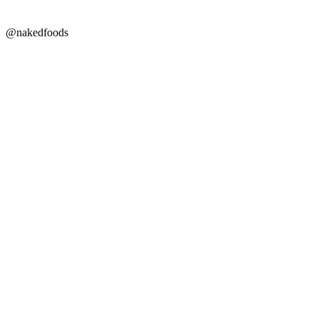
@nakedfoods
Copyright © 2026 Naked Foods
ABOUT
About Us
Naked FAQ
Naked Digest
Recipes
SHOP WITH US
Shop Online
Shop All Products
Allergen Alert
Shipping & Delivery
Feedback