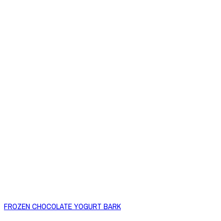
FROZEN CHOCOLATE YOGURT BARK