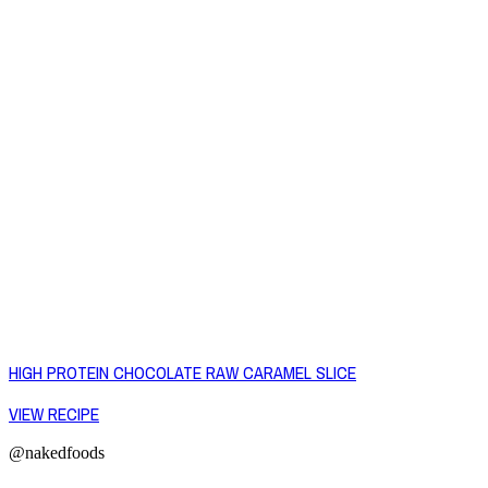
HIGH PROTEIN CHOCOLATE RAW CARAMEL SLICE
VIEW RECIPE
@nakedfoods