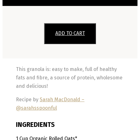
ADD TO CART
This granola is: easy to make, full of healthy
fats and fibre, a source of protein, wholesome
and delicious!
Recipe by
Sarah MacDonald –
@sarahsspoonful
INGREDIENTS
1
Cup
Organic Rolled Oats*