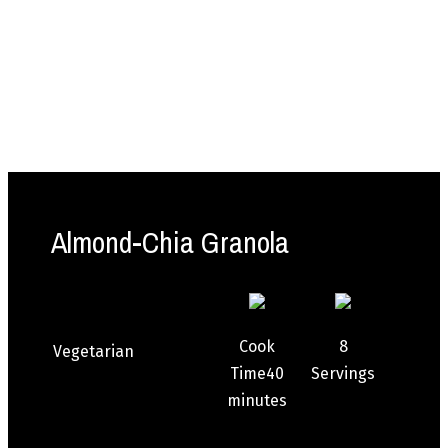
Almond-Chia Granola
Cook
8
Vegetarian
Time
40
Servings
minutes