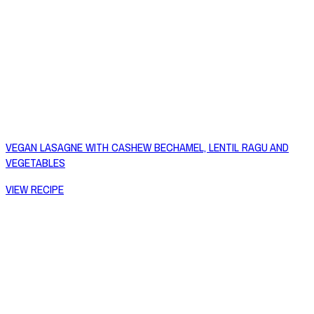
VEGAN LASAGNE WITH CASHEW BECHAMEL, LENTIL RAGU AND
VEGETABLES
VIEW RECIPE