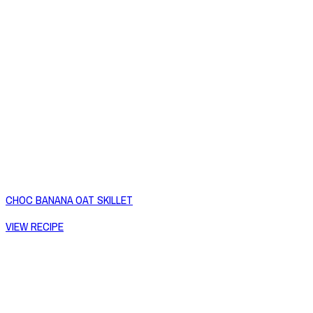
CHOC BANANA OAT SKILLET
VIEW RECIPE