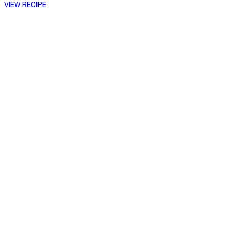
VIEW RECIPE