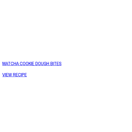
MATCHA COOKIE DOUGH BITES
VIEW RECIPE