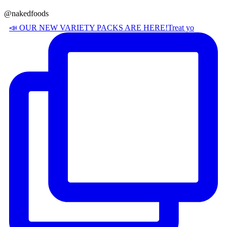
@nakedfoods
📣 OUR NEW VARIETY PACKS ARE HERE! ​ Treat yo