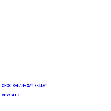
CHOC BANANA OAT SKILLET
VIEW RECIPE