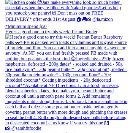
Here's a good one to try this week! Peanut Butter