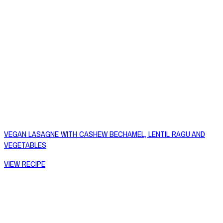
VEGAN LASAGNE WITH CASHEW BECHAMEL, LENTIL RAGU AND
VEGETABLES
VIEW RECIPE