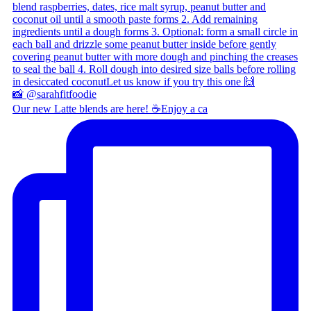
Our new Latte blends are here! ☕ ​ Enjoy a ca