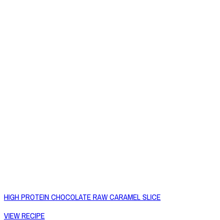
HIGH PROTEIN CHOCOLATE RAW CARAMEL SLICE
VIEW RECIPE