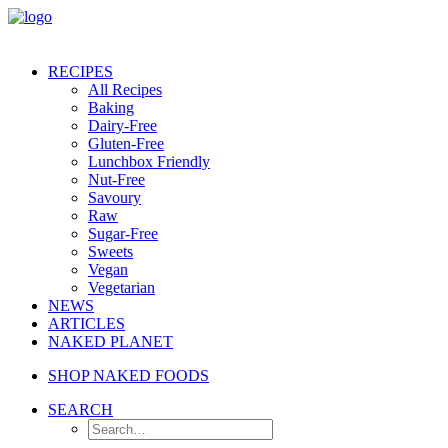
RECIPES
All Recipes
Baking
Dairy-Free
Gluten-Free
Lunchbox Friendly
Nut-Free
Savoury
Raw
Sugar-Free
Sweets
Vegan
Vegetarian
NEWS
ARTICLES
NAKED PLANET
SHOP NAKED FOODS
SEARCH