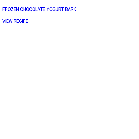
FROZEN CHOCOLATE YOGURT BARK
VIEW RECIPE