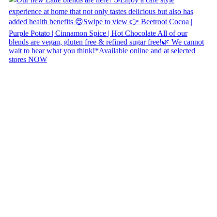
Copyright © 2026 Naked Foods
ABOUT
About Us
Naked FAQ
Naked Digest
Recipes
SHOP WITH US
Shop Online
Shop All Products
Allergen Alert
Shipping & Delivery