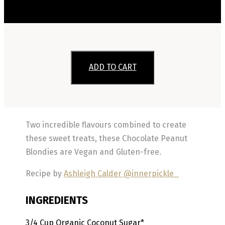
ADD TO CART
Two incredible flavours combined to create
these sweet treats, these Chocolate Peanut
Blondies are Vegan and Gluten-free.
Recipe by
Ashleigh Calder @innerpickle_
INGREDIENTS
3/4
Cup
Organic Coconut Sugar*