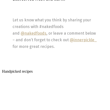
Let us know what you think by sharing your
creations with #nakedfoods
and
@nakedfoods
, or leave a comment below
– and don’t forget to check out
@innerpickle_
for more great recipes.
Handpicked recipes