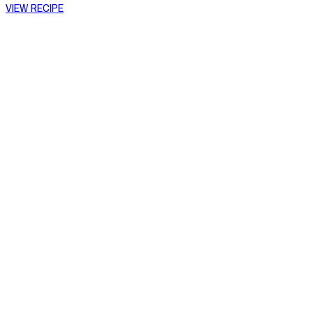
VIEW RECIPE