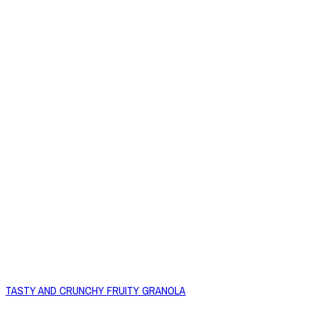
TASTY AND CRUNCHY FRUITY GRANOLA