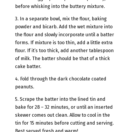
before whisking into the buttery mixture.
3. In a separate bowl, mix the flour, baking
powder and bicarb. Add the wet mixture into
the flour and slowly incorporate until a batter
forms. If mixture is too thin, add a little extra
flour. If it’s too thick, add another tablespoon
of milk. The batter should be that of a thick
cake batter.
4. Fold through the dark chocolate coated
peanuts.
5. Scrape the batter into the lined tin and
bake for 28 – 32 minutes, or until an inserted
skewer comes out clean. Allow to cool in the
tin for 15 minutes before cutting and serving.
Best served fresh and warm!