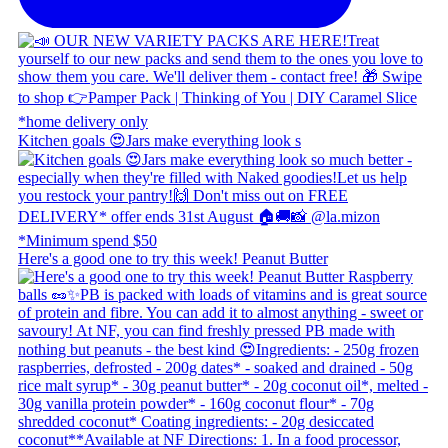
Kitchen goals 😍 ​ Jars make everything look s
Here's a good one to try this week! Peanut Butter