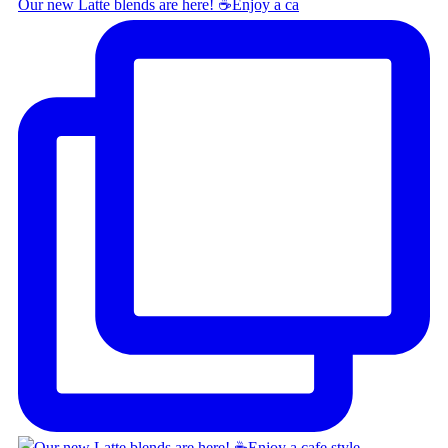
Our new Latte blends are here! ☕ ​ Enjoy a ca