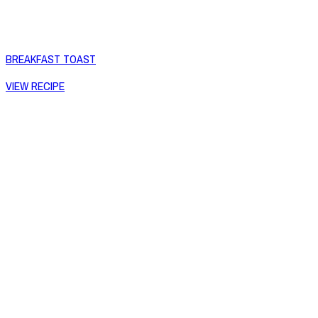
BREAKFAST TOAST
VIEW RECIPE