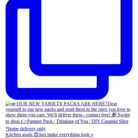
Kitchen goals 😍 ​ Jars make everything look s