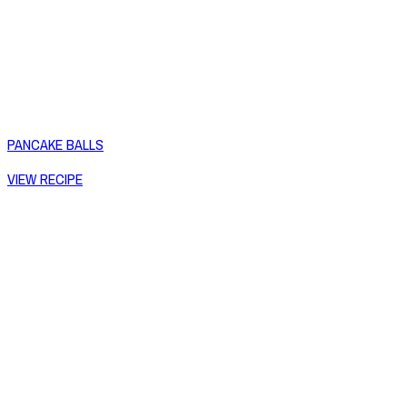
PANCAKE BALLS
VIEW RECIPE