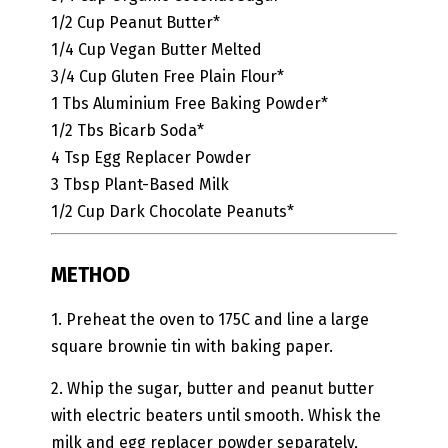
1/2
Cup
Peanut Butter*
1/4
Cup
Vegan Butter
Melted
3/4
Cup
Gluten Free Plain Flour*
1
Tbs
Aluminium Free Baking Powder*
1/2
Tbs
Bicarb Soda*
4
Tsp
Egg Replacer Powder
3
Tbsp
Plant-Based Milk
1/2
Cup
Dark Chocolate Peanuts*
METHOD
1. Preheat the oven to 175C and line a large
square brownie tin with baking paper.
2. Whip the sugar, butter and peanut butter
with electric beaters until smooth. Whisk the
milk and egg replacer powder separately,