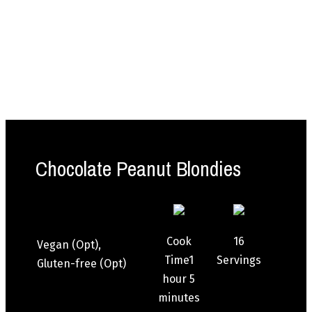
Chocolate Peanut Blondies
Cook
16
Vegan (Opt),
Time
1
Servings
Gluten-free (Opt)
hour
5
minutes