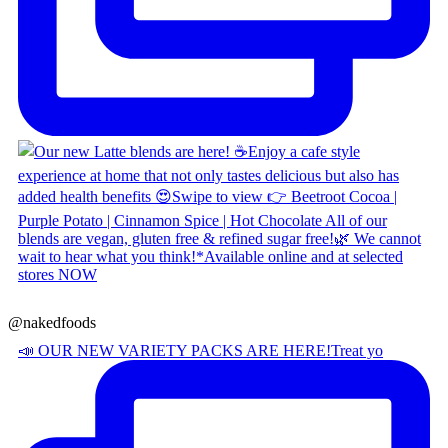
@nakedfoods
📣 OUR NEW VARIETY PACKS ARE HERE! ​ Treat yo