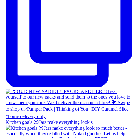
Kitchen goals 😍 ​ Jars make everything look s