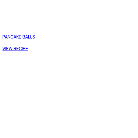
PANCAKE BALLS
VIEW RECIPE