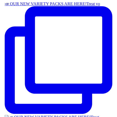
📣 OUR NEW VARIETY PACKS ARE HERE! ​ Treat yo