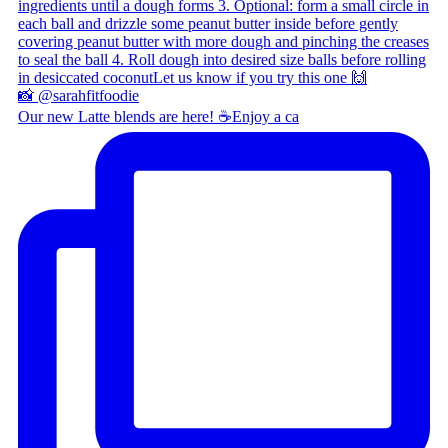
Our new Latte blends are here! ☕ ​ Enjoy a ca