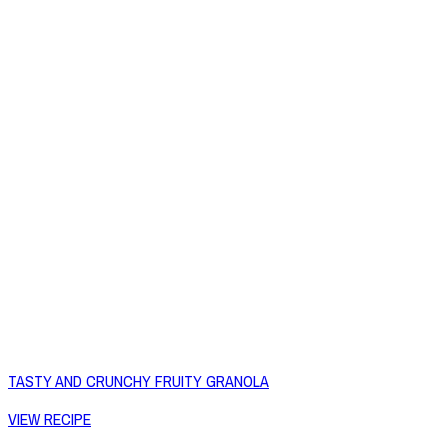
TASTY AND CRUNCHY FRUITY GRANOLA
VIEW RECIPE