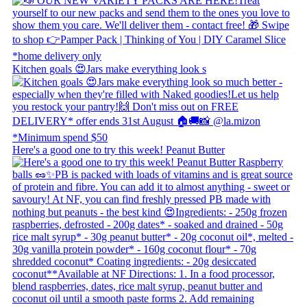
Kitchen goals 😍 ​ Jars make everything look s
Here's a good one to try this week! Peanut Butter