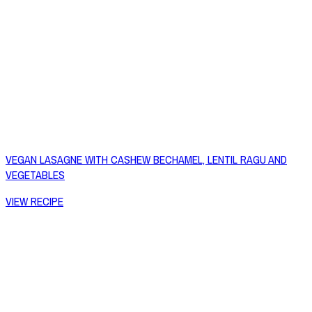
VEGAN LASAGNE WITH CASHEW BECHAMEL, LENTIL RAGU AND
VEGETABLES
VIEW RECIPE