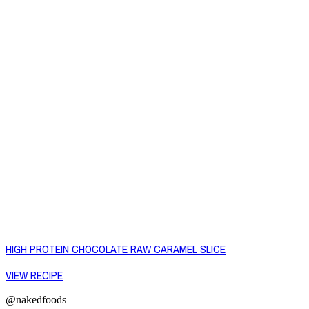
HIGH PROTEIN CHOCOLATE RAW CARAMEL SLICE
VIEW RECIPE
@nakedfoods