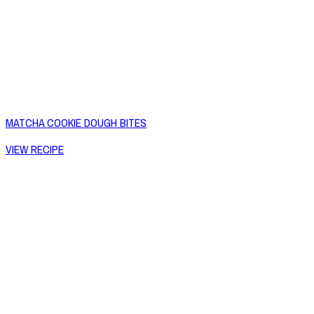
MATCHA COOKIE DOUGH BITES
VIEW RECIPE