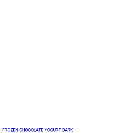
FROZEN CHOCOLATE YOGURT BARK