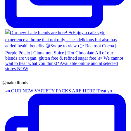
@nakedfoods
📣 OUR NEW VARIETY PACKS ARE HERE! ​ Treat yo