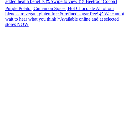
Copyright © 2026 Naked Foods
ABOUT
About Us
Naked FAQ
Naked Digest
Recipes
SHOP WITH US
Shop Online
Shop All Products
Allergen Alert
Shipping & Delivery
Feedback
Other Enquiries