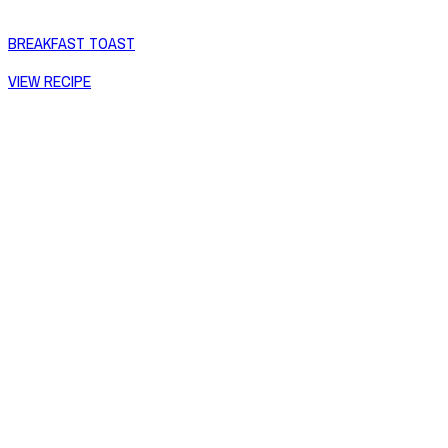
BREAKFAST TOAST
VIEW RECIPE