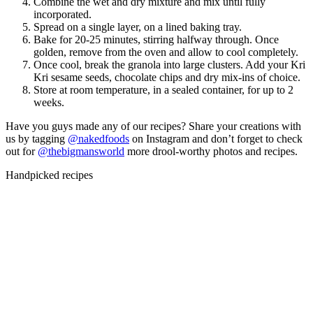
Combine the wet and dry mixture and mix until fully
incorporated.
Spread on a single layer, on a lined baking tray.
Bake for 20-25 minutes, stirring halfway through. Once
golden, remove from the oven and allow to cool completely.
Once cool, break the granola into large clusters. Add your Kri
Kri sesame seeds, chocolate chips and dry mix-ins of choice.
Store at room temperature, in a sealed container, for up to 2
weeks.
Have you guys made any of our recipes? Share your creations with
us by tagging
@nakedfoods
on Instagram and don’t forget to check
out
for
@thebigmansworld
more drool-worthy photos and recipes.
Handpicked recipes