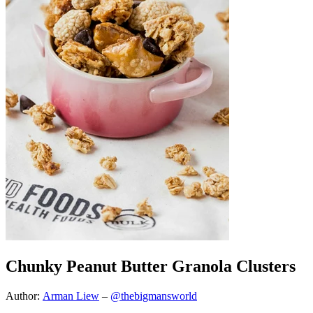
Chunky Peanut Butter Granola Clusters
Author:
Arman Liew
–
@thebigmansworld