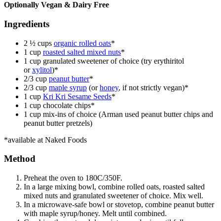
Optionally Vegan & Dairy Free
Ingredients
2 ½ cups
organic rolled oats
*
1 cup
roasted salted mixed nuts
*
1 cup granulated sweetener of choice (try
erythiritol
or
xylitol
)*
2/3 cup
peanut butter
*
2/3 cup
maple syrup
(or
honey
, if not strictly vegan)*
1 cup
Kri Kri Sesame Seeds
*
1 cup chocolate chips*
1 cup mix-ins of choice (Arman used peanut butter chips and
peanut butter pretzels)
*available at Naked Foods
Method
Preheat the oven to 180C/350F.
In a large mixing bowl, combine rolled oats, roasted salted
mixed nuts and granulated sweetener of choice. Mix well.
In a microwave-safe bowl or stovetop, combine peanut butter
with maple syrup/honey. Melt until combined.