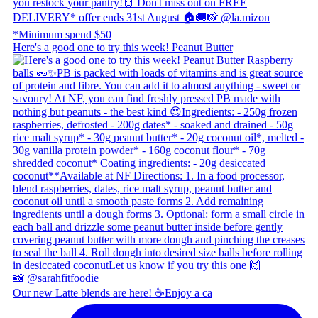
Here's a good one to try this week! Peanut Butter
Our new Latte blends are here! ☕ ​ Enjoy a ca