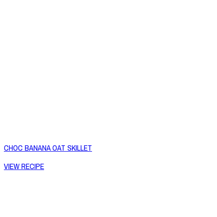
CHOC BANANA OAT SKILLET
VIEW RECIPE