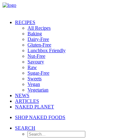
RECIPES
All Recipes
Baking
Dairy-Free
Gluten-Free
Lunchbox Friendly
Nut-Free
Savoury
Raw
Sugar-Free
Sweets
Vegan
Vegetarian
NEWS
ARTICLES
NAKED PLANET
SHOP NAKED FOODS
SEARCH