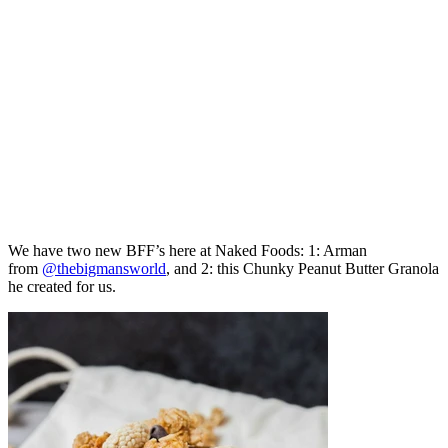
We have two new BFF’s here at Naked Foods: 1: Arman
from
@thebigmansworld
, and 2: this Chunky Peanut Butter Granola
he created for us.