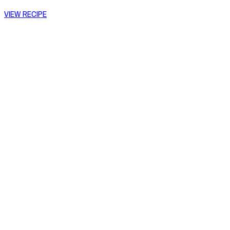
VIEW RECIPE