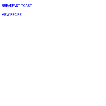
BREAKFAST TOAST
VIEW RECIPE