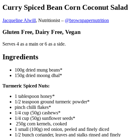
Curry Spiced Bean Corn Coconut Salad
Jacqueline Alwill
, Nutritionist –
@brownpapernutrition
Gluten Free, Dairy Free, Vegan
Serves 4 as a main or 6 as a side.
Ingredients
100g dried mung beans*
150g dried moong dhal*
Turmeric Spiced Nuts:
1 tablespoon honey*
1/2 teaspoon ground turmeric powder*
pinch chilli flakes*
1/4 cup (50g) cashews*
1/4 cup (50g) sunflower seeds*
250g corn kernels, cooked
1 small (100g) red onion, peeled and finely diced
1/2 bunch coriander, leaves and stalks rinsed and finely