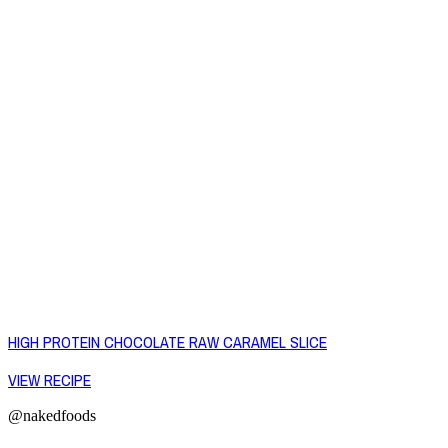
HIGH PROTEIN CHOCOLATE RAW CARAMEL SLICE
VIEW RECIPE
@nakedfoods