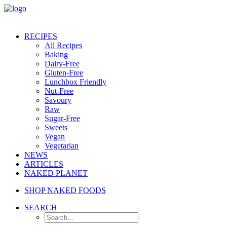
RECIPES
All Recipes
Baking
Dairy-Free
Gluten-Free
Lunchbox Friendly
Nut-Free
Savoury
Raw
Sugar-Free
Sweets
Vegan
Vegetarian
NEWS
ARTICLES
NAKED PLANET
SHOP NAKED FOODS
SEARCH