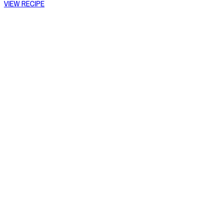
VIEW RECIPE