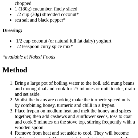
chopped
1 (180g) cucumber, finely sliced
1/2 cup (30g) shredded coconut*
sea salt and black pepper*
Dressing:
1/2 cup coconut (or natural full fat dairy) yoghurt
1/2 teaspoon curry spice mix*
*available at Naked Foods
Method
Bring a large pot of boiling water to the boil, add mung beans
and moong dhal and cook for 25 minutes or until tender, drain
and set aside.
Whilst the beans are cooking make the turmeric spiced nuts
by combining honey, turmeric and chilli in a frypan.
Place frypan on medium heat and melt the honey and spices
together, then add cashews and sunflower seeds, toss to coat
and cook 5 minutes on the stove top, stirring frequently with a
wooden spoon.
Remove from heat and set aside to cool. They will become