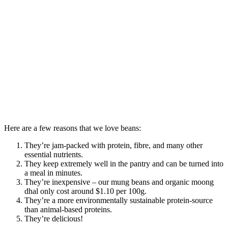
Here are a few reasons that we love beans:
They’re jam-packed with protein, fibre, and many other
essential nutrients.
They keep extremely well in the pantry and can be turned into
a meal in minutes.
They’re inexpensive – our mung beans and organic moong
dhal only cost around $1.10 per 100g.
They’re a more environmentally sustainable protein-source
than animal-based proteins.
They’re delicious!