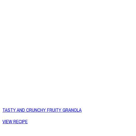
TASTY AND CRUNCHY FRUITY GRANOLA
VIEW RECIPE