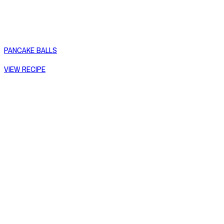
PANCAKE BALLS
VIEW RECIPE