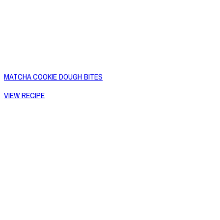
MATCHA COOKIE DOUGH BITES
VIEW RECIPE