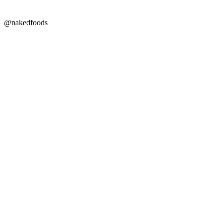
@nakedfoods
Copyright © 2026 Naked Foods
ABOUT
About Us
Naked FAQ
Naked Digest
Recipes
SHOP WITH US
Shop Online
Shop All Products
Allergen Alert
Shipping & Delivery
Feedback