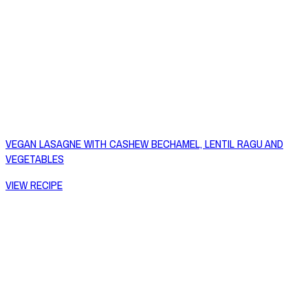
VEGAN LASAGNE WITH CASHEW BECHAMEL, LENTIL RAGU AND
VEGETABLES
VIEW RECIPE