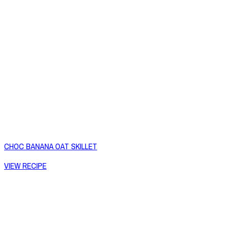
CHOC BANANA OAT SKILLET
VIEW RECIPE