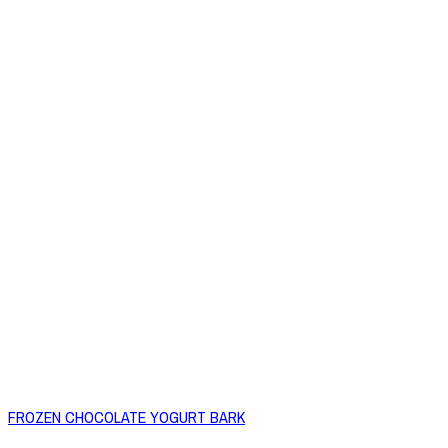
FROZEN CHOCOLATE YOGURT BARK