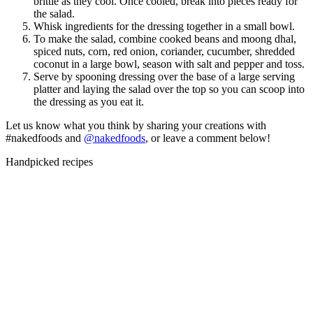
brittle as they cool. Once cooled, break into pieces ready for
the salad.
Whisk ingredients for the dressing together in a small bowl.
To make the salad, combine cooked beans and moong dhal,
spiced nuts, corn, red onion, coriander, cucumber, shredded
coconut in a large bowl, season with salt and pepper and toss.
Serve by spooning dressing over the base of a large serving
platter and laying the salad over the top so you can scoop into
the dressing as you eat it.
Let us know what you think by sharing your creations with
#nakedfoods and
@nakedfoods
, or leave a comment below!
Handpicked recipes