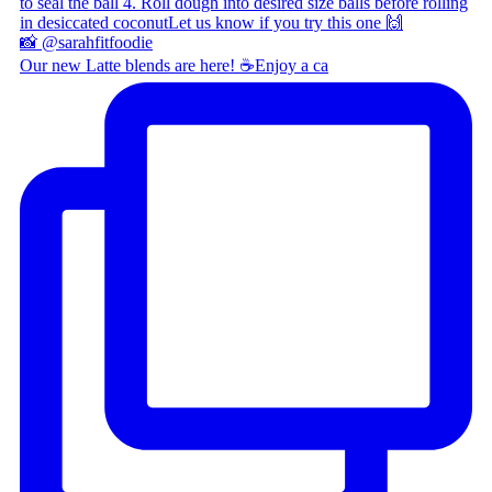
Our new Latte blends are here! ☕ ​ Enjoy a ca