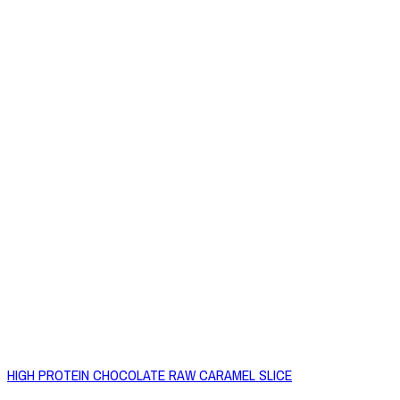
HIGH PROTEIN CHOCOLATE RAW CARAMEL SLICE