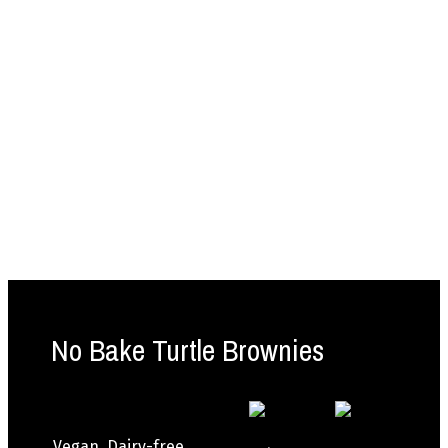
No Bake Turtle Brownies
Vegan, Dairy-free,