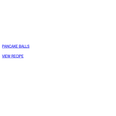
PANCAKE BALLS
VIEW RECIPE