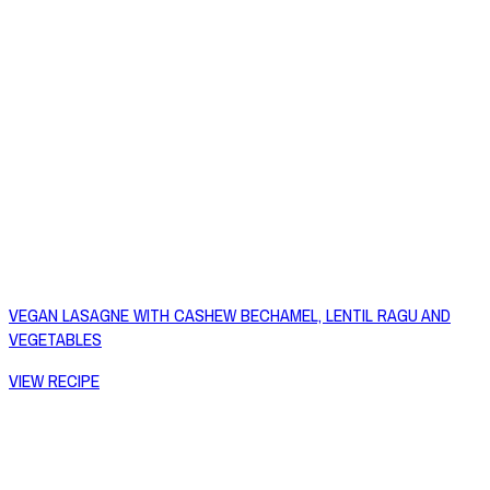
VEGAN LASAGNE WITH CASHEW BECHAMEL, LENTIL RAGU AND
VEGETABLES
VIEW RECIPE