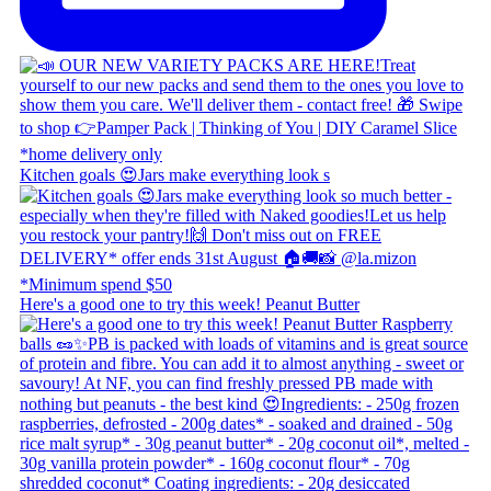
Kitchen goals 😍 ​ Jars make everything look s
Here's a good one to try this week! Peanut Butter