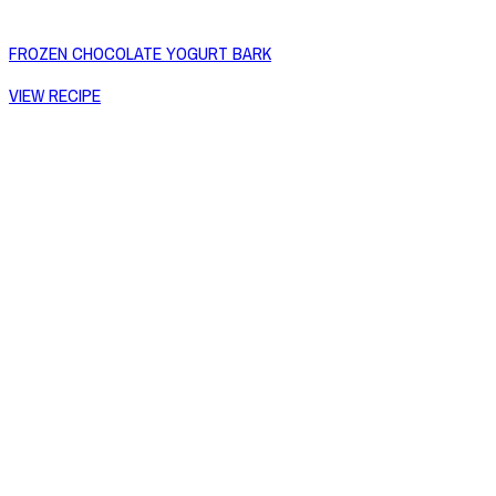
FROZEN CHOCOLATE YOGURT BARK
VIEW RECIPE