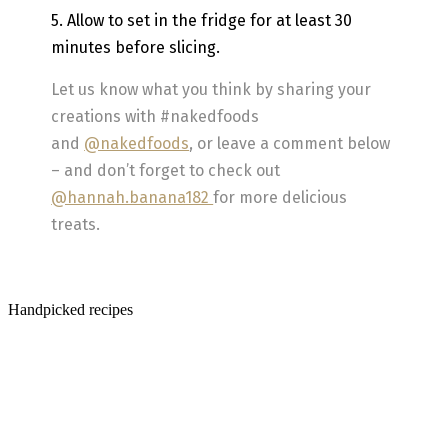
5. Allow to set in the fridge for at least 30
minutes before slicing.
Let us know what you think by sharing your
creations with #nakedfoods
and
@nakedfoods
, or leave a comment below
– and don’t forget to check out
@hannah.banana182
for more delicious
treats.
Handpicked recipes