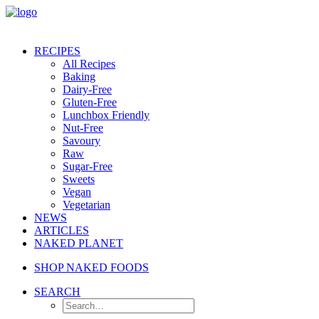
RECIPES
All Recipes
Baking
Dairy-Free
Gluten-Free
Lunchbox Friendly
Nut-Free
Savoury
Raw
Sugar-Free
Sweets
Vegan
Vegetarian
NEWS
ARTICLES
NAKED PLANET
SHOP NAKED FOODS
SEARCH