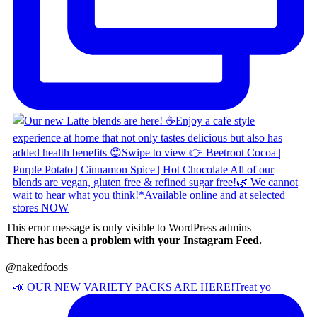
This error message is only visible to WordPress admins
There has been a problem with your Instagram Feed.
@nakedfoods
📣 OUR NEW VARIETY PACKS ARE HERE! ​ Treat yo