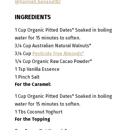
@hannah.banana182
INGREDIENTS
1
Cup
Organic Pitted Dates*
Soaked in boiling
water for 15 minutes to soften.
3/4
Cup
Australian Natural Walnuts*
3/4
Cup
Pesticide Free Almonds*
1/4
Cup
Organic Raw Cacao Powder*
1
Tsp
Vanilla Essence
1
Pinch
Salt
For the Caramel:
1
Cup
Organic Pitted Dates*
Soaked in boiling
water for 15 minutes to soften.
1
Tbs
Coconut Yoghurt
For the Topping