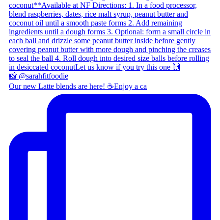
Our new Latte blends are here! ☕ ​ Enjoy a ca