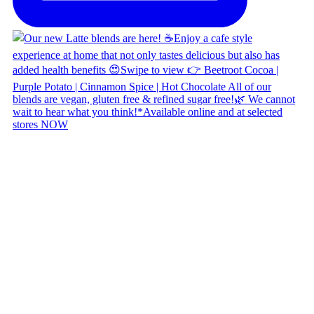
Copyright © 2026 Naked Foods
ABOUT
About Us
Naked FAQ
Naked Digest
Recipes
SHOP WITH US
Shop Online