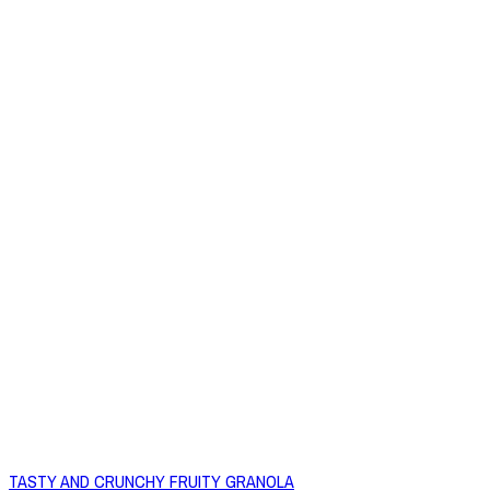
TASTY AND CRUNCHY FRUITY GRANOLA