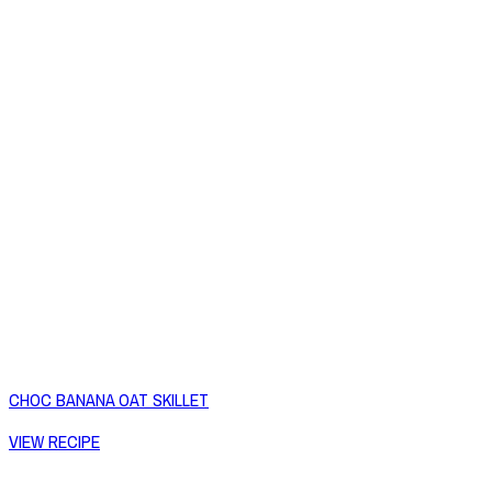
CHOC BANANA OAT SKILLET
VIEW RECIPE