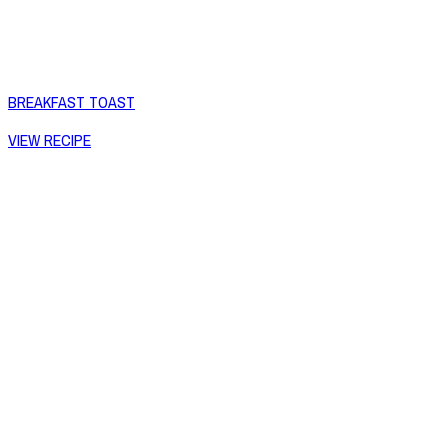
BREAKFAST TOAST
VIEW RECIPE