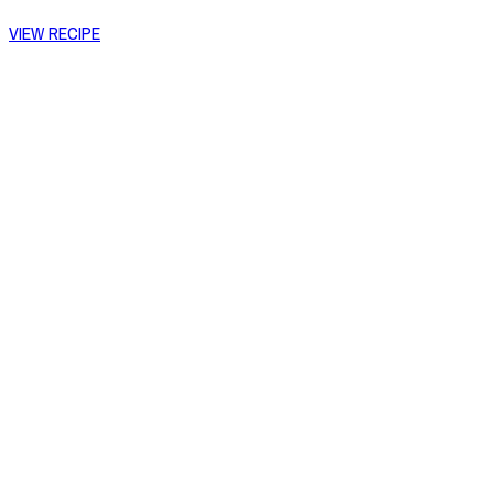
VIEW RECIPE