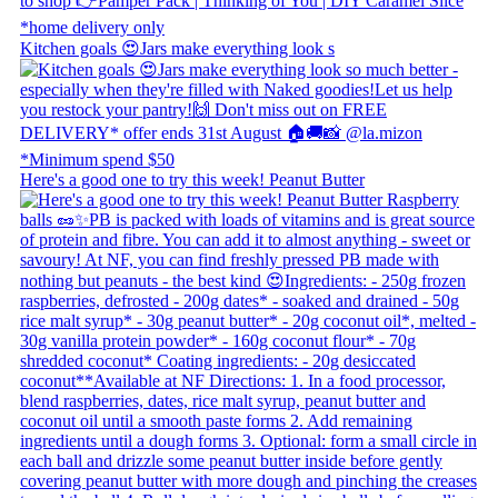
Kitchen goals 😍 ​ Jars make everything look s
Here's a good one to try this week! Peanut Butter