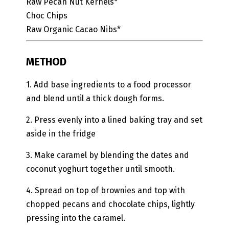
Raw Pecan Nut Kernels*
Choc Chips
Raw Organic Cacao Nibs*
METHOD
1. Add base ingredients to a food processor
and blend until a thick dough forms.
2. Press evenly into a lined baking tray and set
aside in the fridge
3. Make caramel by blending the dates and
coconut yoghurt together until smooth.
4. Spread on top of brownies and top with
chopped pecans and chocolate chips, lightly
pressing into the caramel.