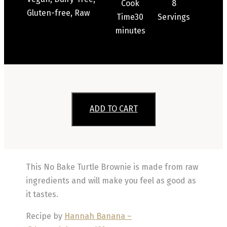
Cook
8
Gluten-free, Raw
Time
30
Servings
minutes
ADD TO CART
This No Bake Turtle Brownie is made from raw
ingredients and will make you feel as good as
it tastes.
Recipe by
Hannah Banana –