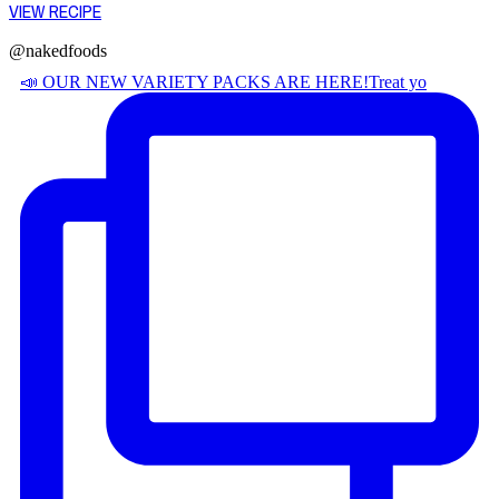
VIEW RECIPE
@nakedfoods
📣 OUR NEW VARIETY PACKS ARE HERE! ​ Treat yo