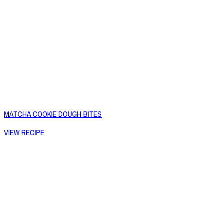
MATCHA COOKIE DOUGH BITES
VIEW RECIPE