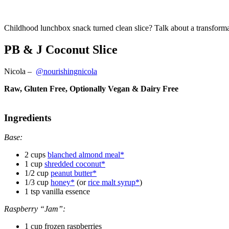
Childhood lunchbox snack turned clean slice? Talk about a transforma
PB & J Coconut Slice
Nicola
–
@nourishingnicola
Raw, Gluten Free, Optionally Vegan & Dairy Free
Ingredients
Base:
2 cups
blanched almond meal*
1 cup
shredded coconut*
1/2 cup
peanut butter*
1/3 cup
honey*
(or
rice malt syrup*
)
1 tsp vanilla essence
Raspberry “Jam”:
1 cup frozen raspberries