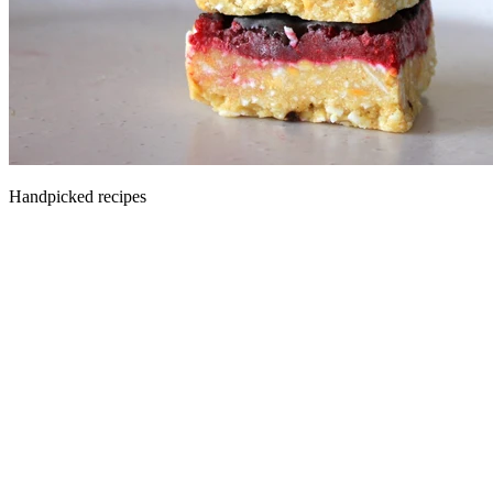
Handpicked recipes