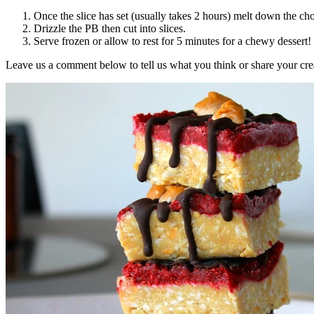
Once the slice has set (usually takes 2 hours) melt down the choc
Drizzle the PB then cut into slices.
Serve frozen or allow to rest for 5 minutes for a chewy dessert!
Leave us a comment below to tell us what you think or share your cre