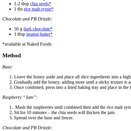
1-2 tbsp
chia seeds*
1 tbs
rice malt syrup*
Chocolate and PB Drizzle:
50 g
dark chocolate*
1 tbsp
peanut butter*
*available at Naked Foods
Method
Base:
Leave the honey aside and place all slice ingredients into a hi
Gradually add the honey, adding more until a sticky texture is 
Once combined, press into a lined baking tray and place in the f
Raspberry “Jam”:
Mash the raspberries until combined then add the rice malt syr
Sit for 10 minutes – the chia seeds will thicken the jam.
Spread over the base and freeze.
Chocolate and PB Drizzle: