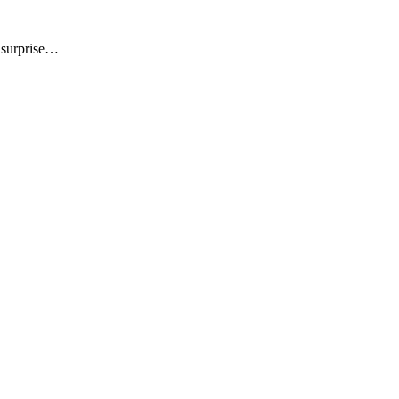
t surprise…