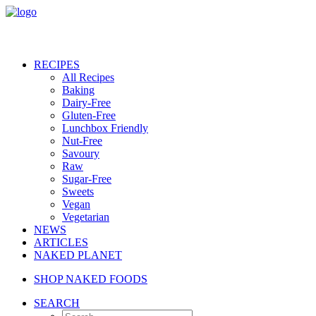
RECIPES
All Recipes
Baking
Dairy-Free
Gluten-Free
Lunchbox Friendly
Nut-Free
Savoury
Raw
Sugar-Free
Sweets
Vegan
Vegetarian
NEWS
ARTICLES
NAKED PLANET
SHOP NAKED FOODS
SEARCH