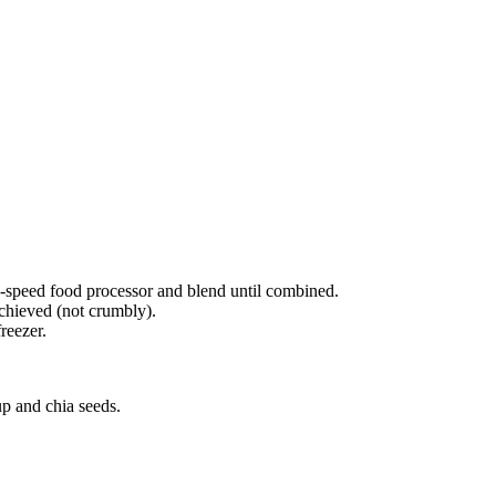
gh-speed food processor and blend until combined.
achieved (not crumbly).
reezer.
up and chia seeds.