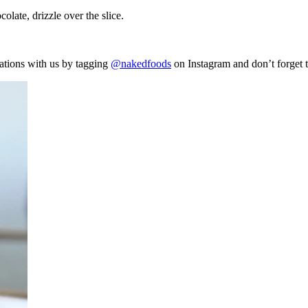
olate, drizzle over the slice.
ations with us by tagging
@nakedfoods
on Instagram and don’t forget 