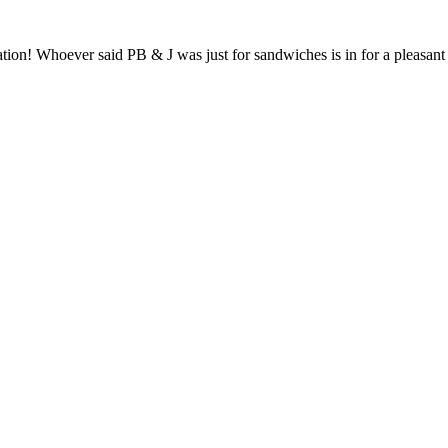
tion! Whoever said PB & J was just for sandwiches is in for a pleasan