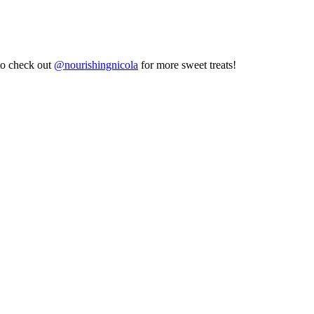
to check out
@nourishingnicola
for more sweet treats!