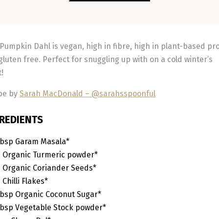
 Pumpkin Dahl is vegan, high in fibre, high in plant-based pr
gluten free. Perfect for snuggling up with on a cold winter’s
t!
pe by
Sarah MacDonald – @sarahsspoonful
REDIENTS
bsp
Garam Masala*
p
Organic Turmeric powder*
p
Organic Coriander Seeds*
p
Chilli Flakes*
bsp
Organic Coconut Sugar*
bsp
Vegetable Stock powder*