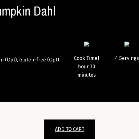
mpkin Dahl
Cook Time
1
4
Servings
n (Opt), Gluten-free (Opt)
hour
30
minutes
ADD TO CART