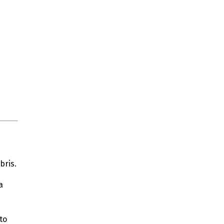
bris.
a
to