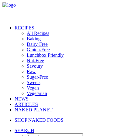
RECIPES
All Recipes
Baking
Dairy-Free
Gluten-Free
Lunchbox Friendly
Nut-Free
Savoury
Raw
Sugar-Free
Sweets
Vegan
Vegetarian
NEWS
ARTICLES
NAKED PLANET
SHOP NAKED FOODS
SEARCH