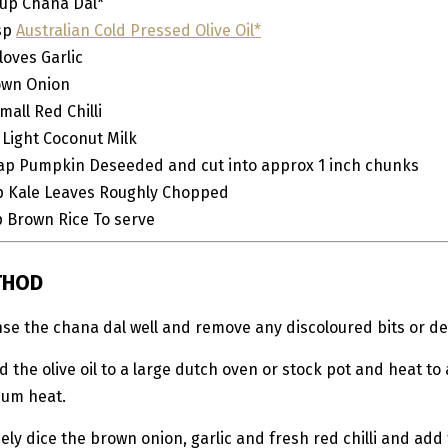
up
Chana Dal*
sp
Australian Cold Pressed Olive Oil*
loves
Garlic
own Onion
mall
Red Chilli
Light Coconut Milk
ap Pumpkin
Deseeded and cut into approx 1 inch chunks
p
Kale Leaves
Roughly Chopped
p
Brown Rice
To serve
THOD
inse the chana dal well and remove any discoloured bits or de
d the olive oil to a large dutch oven or stock pot and heat to 
um heat.
nely dice the brown onion, garlic and fresh red chilli and add 