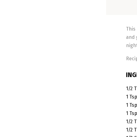
This
and 
nigh
Reci
ING
1/2
T
1
Ts
1
Ts
1
Ts
1/2
T
1/2
T