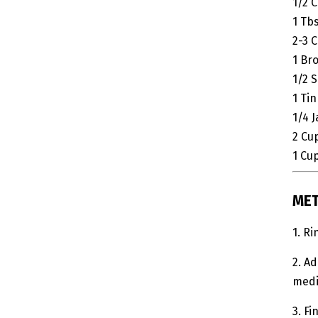
1/2
C
1
Tb
2-3
C
1
Br
1/2
S
1
Tin
1/4
J
2
Cu
1
Cu
ME
1. R
2. Ad
medi
3. Fi