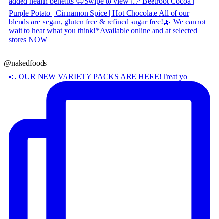
@nakedfoods
📣 OUR NEW VARIETY PACKS ARE HERE! ​ Treat yo