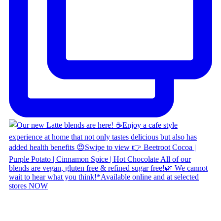
Copyright © 2026 Naked Foods