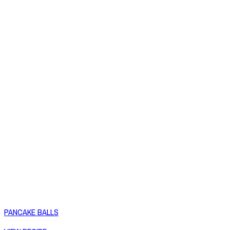
PANCAKE BALLS