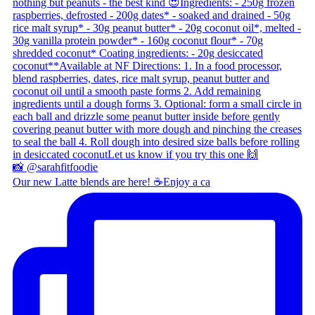
Our new Latte blends are here! ☕ ​ Enjoy a ca