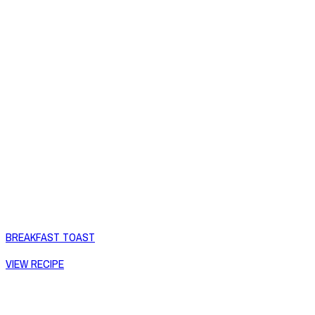
BREAKFAST TOAST
VIEW RECIPE