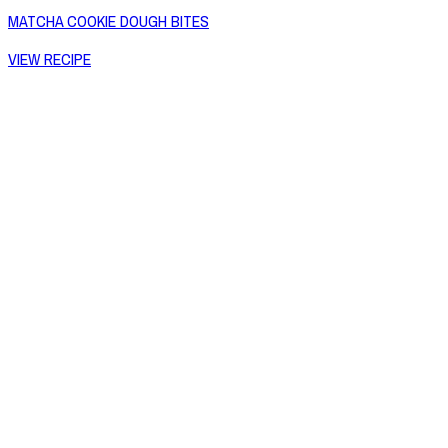
MATCHA COOKIE DOUGH BITES
VIEW RECIPE