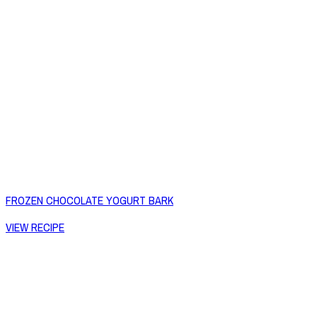
FROZEN CHOCOLATE YOGURT BARK
VIEW RECIPE