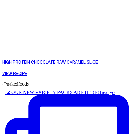
HIGH PROTEIN CHOCOLATE RAW CARAMEL SLICE
VIEW RECIPE
@nakedfoods
📣 OUR NEW VARIETY PACKS ARE HERE! ​ Treat yo