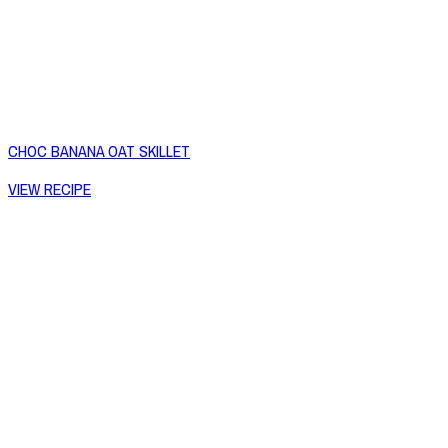
CHOC BANANA OAT SKILLET
VIEW RECIPE