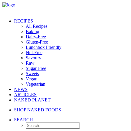
RECIPES
All Recipes
Baking
Dairy-Free
Gluten-Free
Lunchbox Friendly
Nut-Free
Savoury
Raw
Sugar-Free
Sweets
Vegan
Vegetarian
NEWS
ARTICLES
NAKED PLANET
SHOP NAKED FOODS
SEARCH