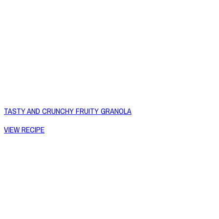
TASTY AND CRUNCHY FRUITY GRANOLA
VIEW RECIPE