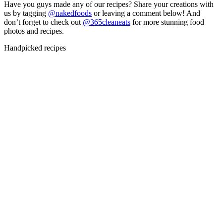
Have you guys made any of our recipes? Share your creations with
us by tagging
@nakedfoods
or leaving a comment below! And
don’t forget to check out
@365cleaneats
for more stunning food
photos and recipes.
Handpicked recipes