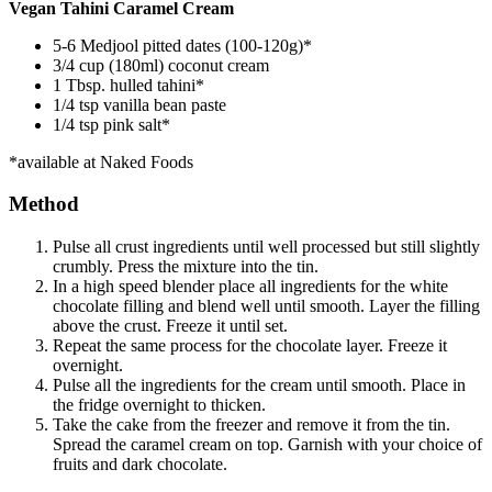
Vegan Tahini Caramel Cream
5-6 Medjool pitted dates (100-120g)*
3/4 cup (180ml) coconut cream
1 Tbsp. hulled tahini*
1/4 tsp vanilla bean paste
1/4 tsp pink salt*
*available at Naked Foods
Method
Pulse all crust ingredients until well processed but still slightly
crumbly. Press the mixture into the tin.
In a high speed blender place all ingredients for the white
chocolate filling and blend well until smooth. Layer the filling
above the crust. Freeze it until set.
Repeat the same process for the chocolate layer. Freeze it
overnight.
Pulse all the ingredients for the cream until smooth. Place in
the fridge overnight to thicken.
Take the cake from the freezer and remove it from the tin.
Spread the caramel cream on top. Garnish with your choice of
fruits and dark chocolate.