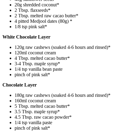
20g shredded coconut*
2 Tbsp. flaxseeds*
2 Tbsp. melted raw cacao butter*
4 pitted Medjool dates (80g) *
1/8 tsp pink salt*
White Chocolate Layer
120g raw cashews (soaked 4-6 hours and rinsed)*
120ml coconut cream
4 Tbsp. melted cacao butter*
3-4 Tbsp. maple syrup*
1/4 tsp vanilla bean paste
pinch of pink salt*
Chocolate Layer
180g raw cashews (soaked 4-6 hours and rinsed)*
160ml coconut cream
5 Tbsp. melted cacao butter*
3.5 Tbsp. maple syrup*
4.5 Tbsp. raw cacao powder*
1/4 tsp vanilla paste
pinch of pink salt*