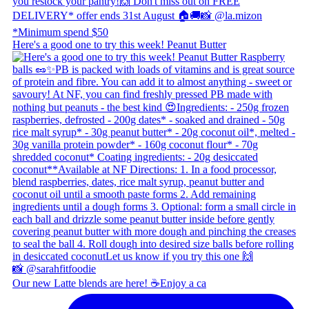
Here's a good one to try this week! Peanut Butter
Our new Latte blends are here! ☕ ​ Enjoy a ca