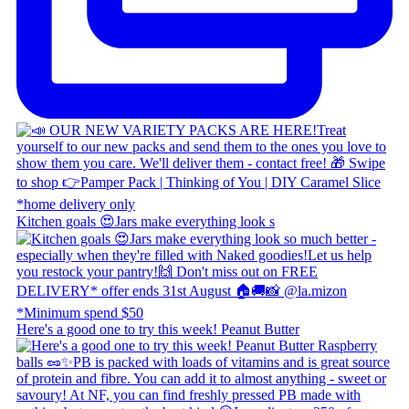
Kitchen goals 😍 ​ Jars make everything look s
Here's a good one to try this week! Peanut Butter