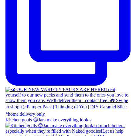
Kitchen goals 😍 ​ Jars make everything look s