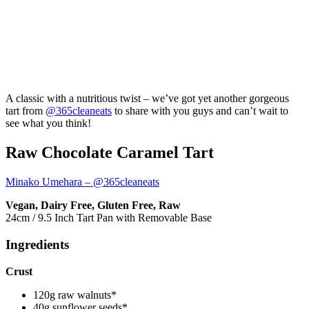
A classic with a nutritious twist – we’ve got yet another gorgeous
tart from
@365cleaneats
to share with you guys and can’t wait to
see what you think!
Raw Chocolate Caramel Tart
Minako Umehara – @365cleaneats
Vegan, Dairy Free, Gluten Free, Raw
24cm / 9.5 Inch Tart Pan with Removable Base
Ingredients
Crust
120g raw walnuts*
40g sunflower seeds*