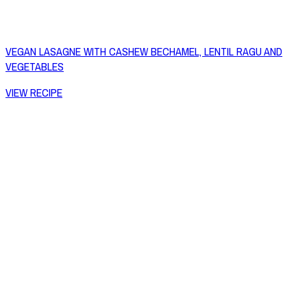
VEGAN LASAGNE WITH CASHEW BECHAMEL, LENTIL RAGU AND
VEGETABLES
VIEW RECIPE