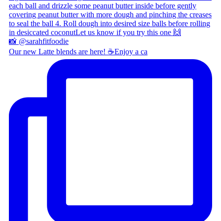
Our new Latte blends are here! ☕ ​ Enjoy a ca