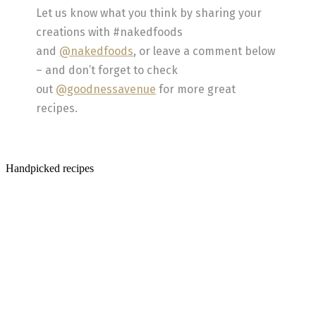
Let us know what you think by sharing your
creations with #nakedfoods
and
@nakedfoods
, or leave a comment below
– and don’t forget to check
out
@goodnessavenue
for more great
recipes.
Handpicked recipes