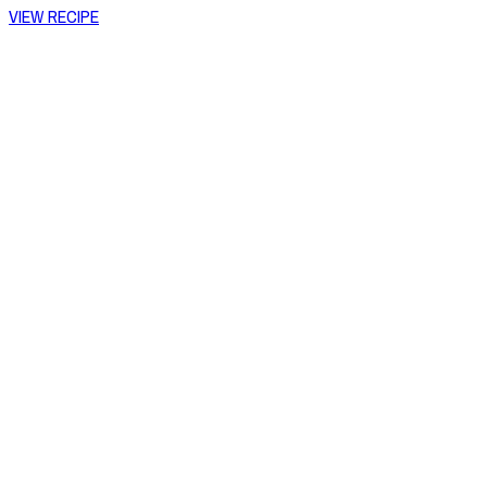
VIEW RECIPE