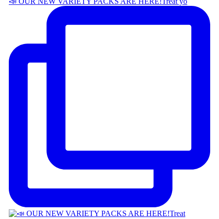
📣 OUR NEW VARIETY PACKS ARE HERE! ​ Treat yo