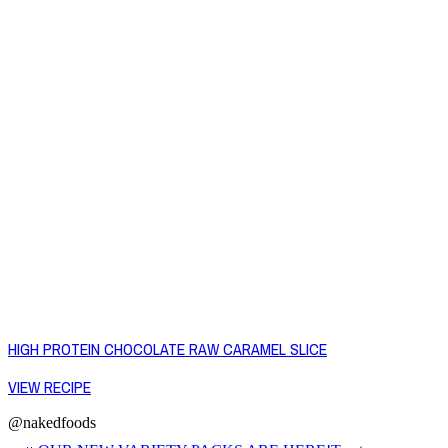
HIGH PROTEIN CHOCOLATE RAW CARAMEL SLICE
VIEW RECIPE
@nakedfoods