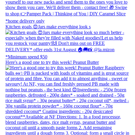
Kitchen goals 😍 ​ Jars make everything look s
Here's a good one to try this week! Peanut Butter