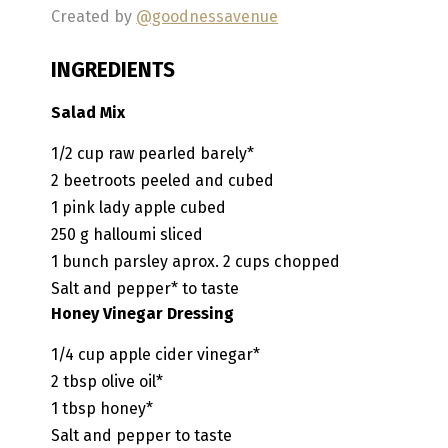
Created by
@goodnessavenue
INGREDIENTS
Salad Mix
1/2
cup
raw pearled barely*
2
beetroots
peeled and cubed
1
pink lady apple
cubed
250
g
halloumi
sliced
1
bunch
parsley
aprox. 2 cups chopped
Salt and pepper*
to taste
Honey Vinegar Dressing
1/4
cup
apple cider vinegar*
2
tbsp
olive oil*
1
tbsp
honey*
Salt and pepper to taste