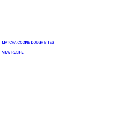
MATCHA COOKIE DOUGH BITES
VIEW RECIPE