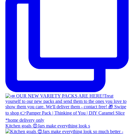
Kitchen goals 😍 ​ Jars make everything look s