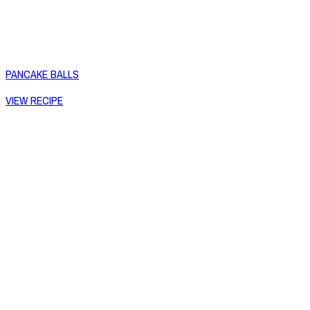
PANCAKE BALLS
VIEW RECIPE