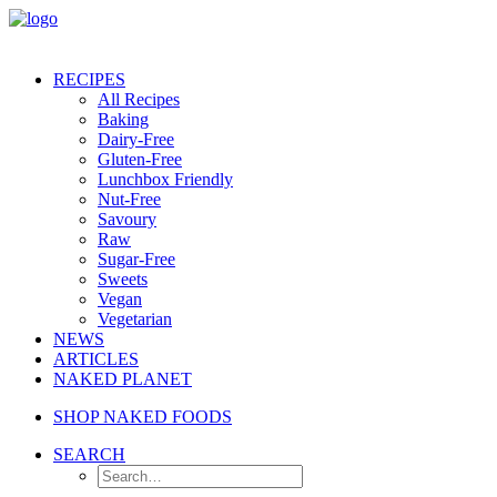
RECIPES
All Recipes
Baking
Dairy-Free
Gluten-Free
Lunchbox Friendly
Nut-Free
Savoury
Raw
Sugar-Free
Sweets
Vegan
Vegetarian
NEWS
ARTICLES
NAKED PLANET
SHOP NAKED FOODS
SEARCH