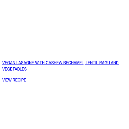
VEGAN LASAGNE WITH CASHEW BECHAMEL, LENTIL RAGU AND
VEGETABLES
VIEW RECIPE