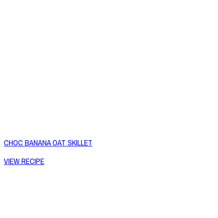
CHOC BANANA OAT SKILLET
VIEW RECIPE