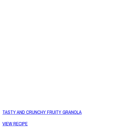
TASTY AND CRUNCHY FRUITY GRANOLA
VIEW RECIPE