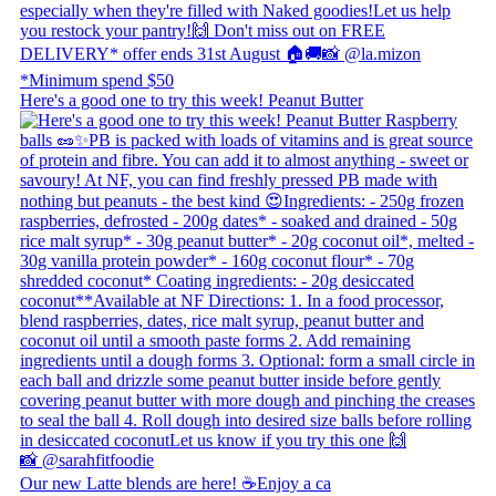
Here's a good one to try this week! Peanut Butter
Our new Latte blends are here! ☕ ​ Enjoy a ca