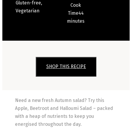
Gluten-free,
Cook
Vegetarian
Time
44
minutes
SHOP THIS RECIPE
Need a new fresh Autumn salad? Try this
Apple, Beetroot and Halloumi Salad – packed
with a heap of nutrients to keep you
energised throughout the day.