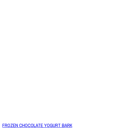
FROZEN CHOCOLATE YOGURT BARK