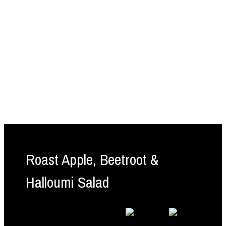
Roast Apple, Beetroot &
Halloumi Salad