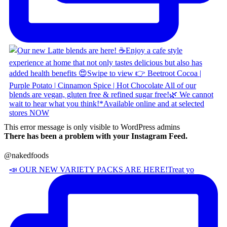
This error message is only visible to WordPress admins
There has been a problem with your Instagram Feed.
@nakedfoods
📣 OUR NEW VARIETY PACKS ARE HERE! ​ Treat yo