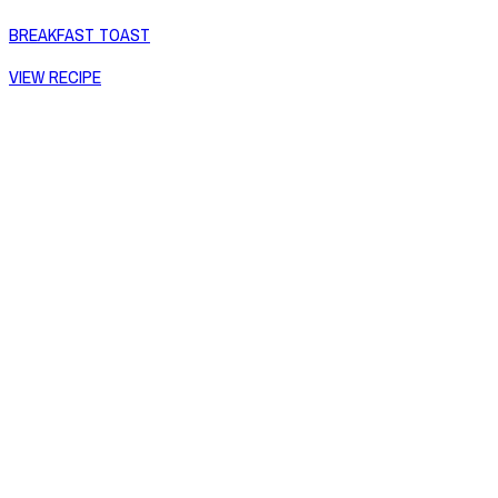
BREAKFAST TOAST
VIEW RECIPE