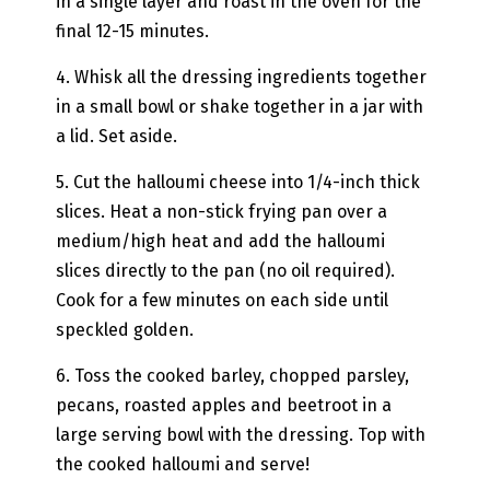
in a single layer and roast in the oven for the
final 12-15 minutes.
4. Whisk all the dressing ingredients together
in a small bowl or shake together in a jar with
a lid. Set aside.
5. Cut the halloumi cheese into 1/4-inch thick
slices. Heat a non-stick frying pan over a
medium/high heat and add the halloumi
slices directly to the pan (no oil required).
Cook for a few minutes on each side until
speckled golden.
6. Toss the cooked barley, chopped parsley,
pecans, roasted apples and beetroot in a
large serving bowl with the dressing. Top with
the cooked halloumi and serve!