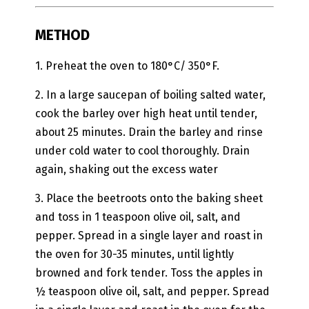
METHOD
1. Preheat the oven to 180°C/ 350°F.
2. In a large saucepan of boiling salted water,
cook the barley over high heat until tender,
about 25 minutes. Drain the barley and rinse
under cold water to cool thoroughly. Drain
again, shaking out the excess water
3. Place the beetroots onto the baking sheet
and toss in 1 teaspoon olive oil, salt, and
pepper. Spread in a single layer and roast in
the oven for 30-35 minutes, until lightly
browned and fork tender. Toss the apples in
½ teaspoon olive oil, salt, and pepper. Spread