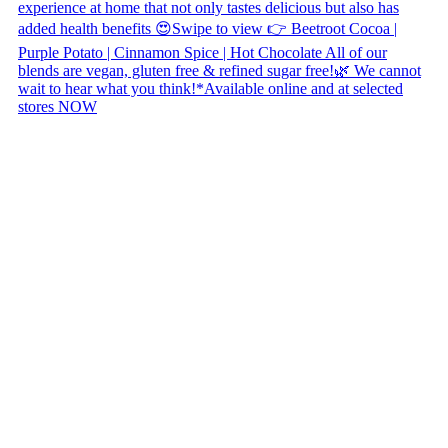
Copyright © 2026 Naked Foods
ABOUT
About Us
Naked FAQ
Naked Digest
Recipes
SHOP WITH US
Shop Online
Shop All Products
Allergen Alert
Shipping & Delivery