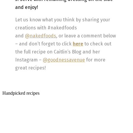
and enjoy!
Let us know what you think by sharing your
creations with #nakedfoods
and
@nakedfoods
, or leave a comment below
– and don’t forget to click
here
to check out
the full recipe on Caitlin’s Blog and her
Instagram –
@goodnessavenue
for more
great recipes!
Handpicked recipes