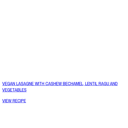
VEGAN LASAGNE WITH CASHEW BECHAMEL, LENTIL RAGU AND
VEGETABLES
VIEW RECIPE