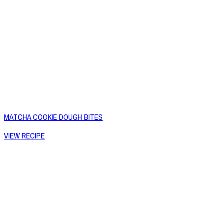
MATCHA COOKIE DOUGH BITES
VIEW RECIPE