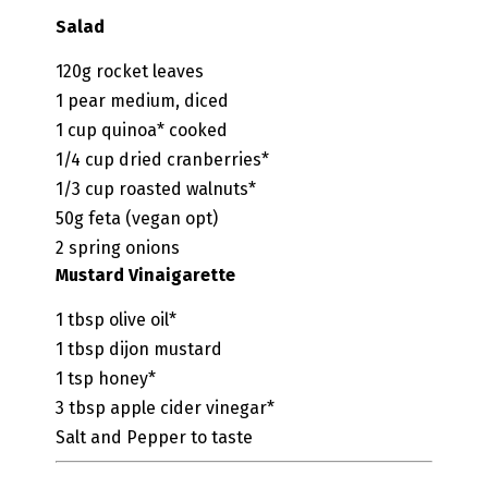
Salad
120g
rocket leaves
1
pear
medium, diced
1
cup
quinoa*
cooked
1/4
cup
dried cranberries*
1/3
cup
roasted walnuts*
50g
feta
(vegan opt)
2
spring onions
Mustard Vinaigarette
1
tbsp
olive oil*
1
tbsp
dijon mustard
1
tsp
honey*
3
tbsp
apple cider vinegar*
Salt and Pepper to taste