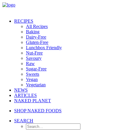
RECIPES
All Recipes
Baking
Dairy-Free
Gluten-Free
Lunchbox Friendly
Nut-Free
Savoury
Raw
Sugar-Free
Sweets
Vegan
Vegetarian
NEWS
ARTICLES
NAKED PLANET
SHOP NAKED FOODS
SEARCH