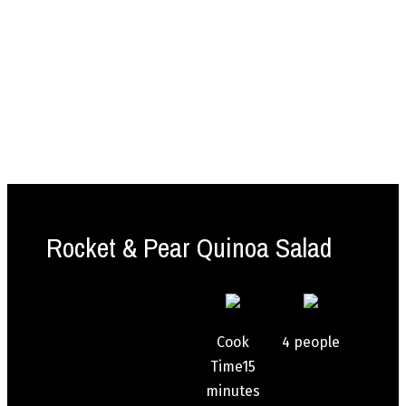
Rocket & Pear Quinoa Salad
Cook
4
people
Time
15
minutes