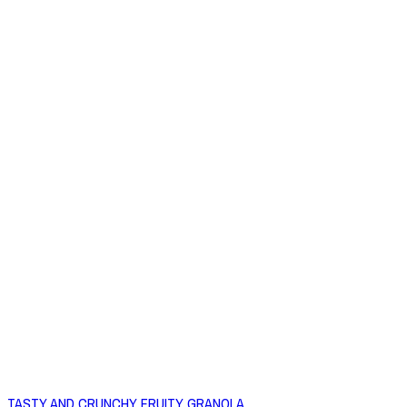
TASTY AND CRUNCHY FRUITY GRANOLA