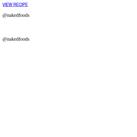
VIEW RECIPE
@nakedfoods
@nakedfoods
Copyright © 2026 Naked Foods
ABOUT
About Us
Naked FAQ
Naked Digest
Recipes
SHOP WITH US
Shop Online