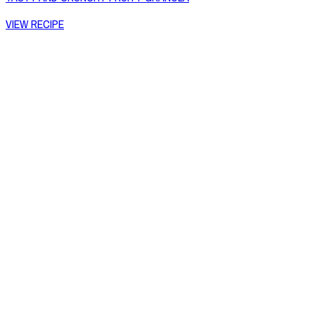
VIEW RECIPE