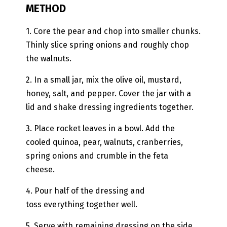
METHOD
1. Core the pear and chop into smaller chunks.
Thinly slice spring onions and roughly chop
the walnuts.
2. In a small jar, mix the olive oil, mustard,
honey, salt, and pepper. Cover the jar with a
lid and shake dressing ingredients together.
3. Place rocket leaves in a bowl. Add the
cooled quinoa, pear, walnuts, cranberries,
spring onions and crumble in the feta
cheese.
4. Pour half of the dressing and
toss everything together well.
5. Serve with remaining dressing on the side