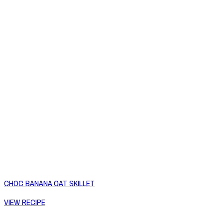
CHOC BANANA OAT SKILLET
VIEW RECIPE