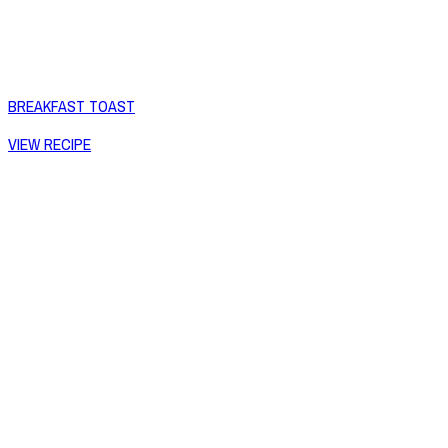
BREAKFAST TOAST
VIEW RECIPE