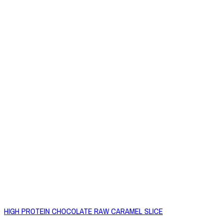
HIGH PROTEIN CHOCOLATE RAW CARAMEL SLICE