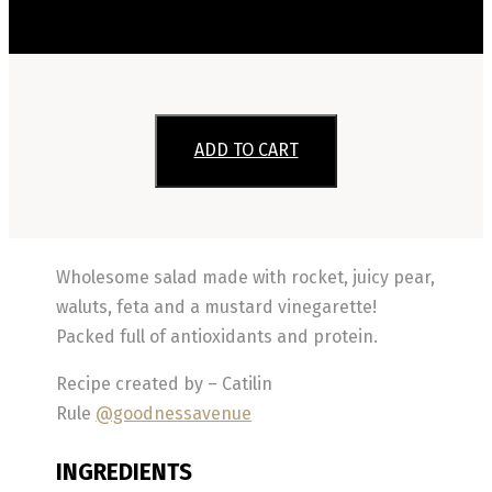
ADD TO CART
Wholesome salad made with rocket, juicy pear,
waluts, feta and a mustard vinegarette!
Packed full of antioxidants and protein.
Recipe created by – Catilin
Rule
@goodnessavenue
INGREDIENTS