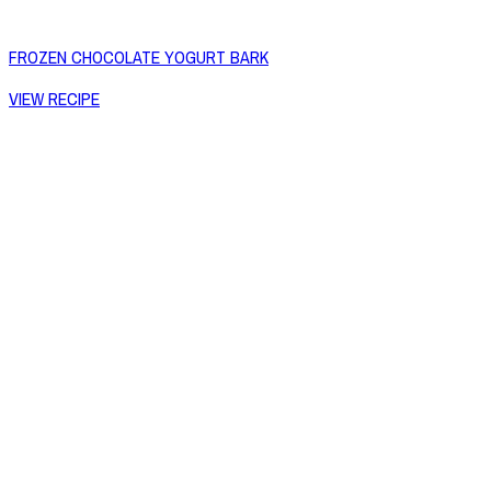
FROZEN CHOCOLATE YOGURT BARK
VIEW RECIPE