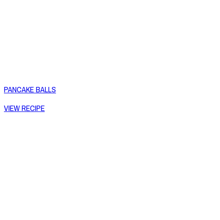
PANCAKE BALLS
VIEW RECIPE