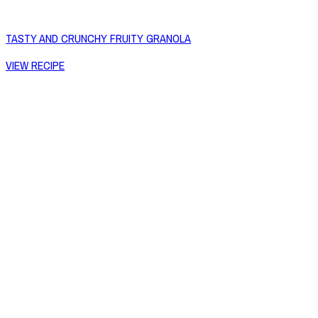
TASTY AND CRUNCHY FRUITY GRANOLA
VIEW RECIPE