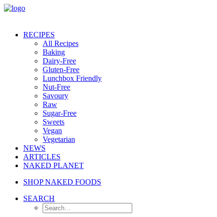
RECIPES
All Recipes
Baking
Dairy-Free
Gluten-Free
Lunchbox Friendly
Nut-Free
Savoury
Raw
Sugar-Free
Sweets
Vegan
Vegetarian
NEWS
ARTICLES
NAKED PLANET
SHOP NAKED FOODS
SEARCH