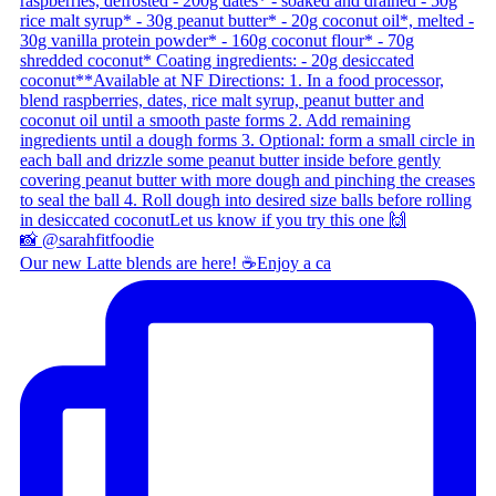
Our new Latte blends are here! ☕ ​ Enjoy a ca