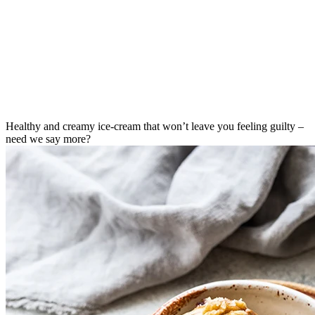
Healthy and creamy ice-cream that won’t leave you feeling guilty –
need we say more?