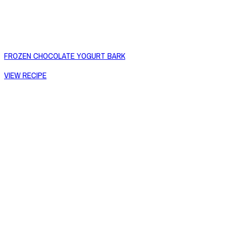
FROZEN CHOCOLATE YOGURT BARK
VIEW RECIPE