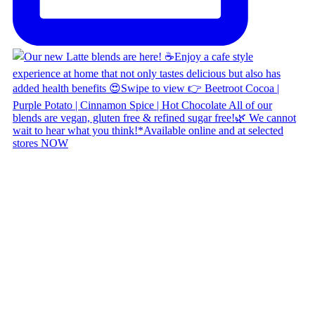
Copyright © 2026 Naked Foods
ABOUT
About Us
Naked FAQ
Naked Digest
Recipes
SHOP WITH US