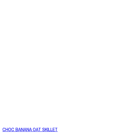
CHOC BANANA OAT SKILLET