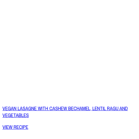
VEGAN LASAGNE WITH CASHEW BECHAMEL, LENTIL RAGU AND
VEGETABLES
VIEW RECIPE