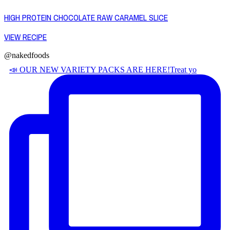
HIGH PROTEIN CHOCOLATE RAW CARAMEL SLICE
VIEW RECIPE
@nakedfoods
📣 OUR NEW VARIETY PACKS ARE HERE! ​ Treat yo