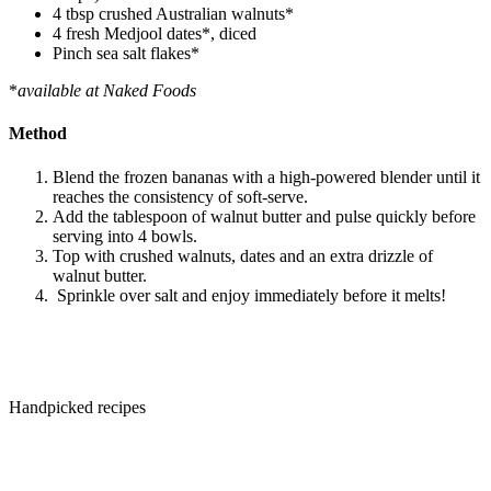
4 tbsp crushed Australian walnuts*
4 fresh Medjool dates*, diced
Pinch sea salt flakes*
*
available at Naked Foods
Method
Blend the frozen bananas with a high-powered blender until it
reaches the consistency of soft-serve.
Add the tablespoon of walnut butter and pulse quickly before
serving into 4 bowls.
Top with crushed walnuts, dates and an extra drizzle of
walnut butter.
Sprinkle over salt and enjoy immediately before it melts!
Handpicked recipes