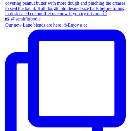
Our new Latte blends are here! ☕ ​ Enjoy a ca