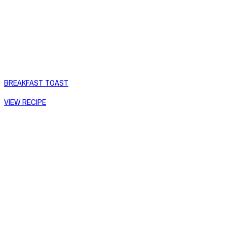
BREAKFAST TOAST
VIEW RECIPE