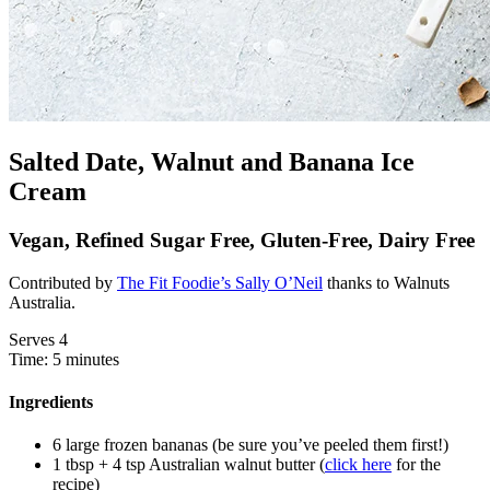
Salted Date, Walnut and Banana Ice
Cream
Vegan, Refined Sugar Free, Gluten-Free, Dairy Free
Contributed by
The Fit Foodie’s Sally O’Neil
thanks to Walnuts
Australia.
Serves 4
Time: 5 minutes
Ingredients
6 large frozen bananas (be sure you’ve peeled them first!)
1 tbsp + 4 tsp Australian walnut butter (
click here
for the
recipe)