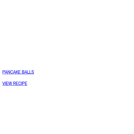
PANCAKE BALLS
VIEW RECIPE