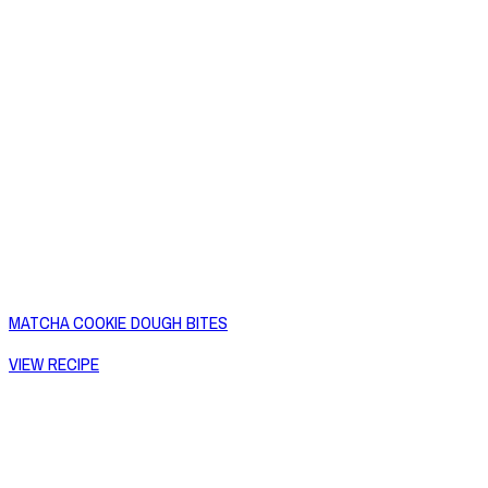
MATCHA COOKIE DOUGH BITES
VIEW RECIPE