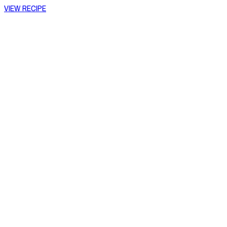
VIEW RECIPE