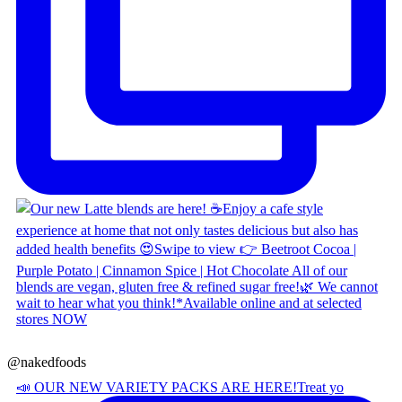
@nakedfoods
📣 OUR NEW VARIETY PACKS ARE HERE! ​ Treat yo