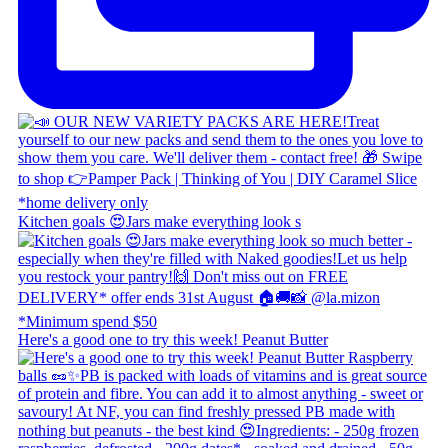
Kitchen goals 😍 ​ Jars make everything look s
Here's a good one to try this week! Peanut Butter