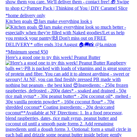
Kitchen goals 😍 ​ Jars make everything look s
Here's a good one to try this week! Peanut Butter