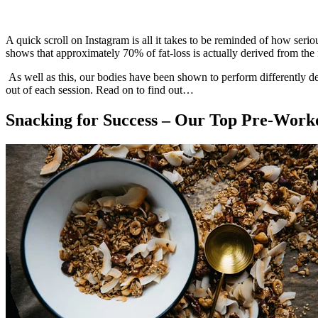
A quick scroll on Instagram is all it takes to be reminded of how serio
shows that approximately 70% of fat-loss is actually derived from th
As well as this, our bodies have been shown to perform differently 
out of each session. Read on to find out…
Snacking for Success – Our Top Pre-Work