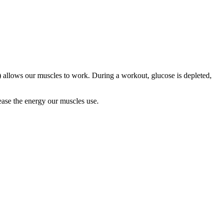
) allows our muscles to work. During a workout, glucose is depleted,
lease the energy our muscles use.