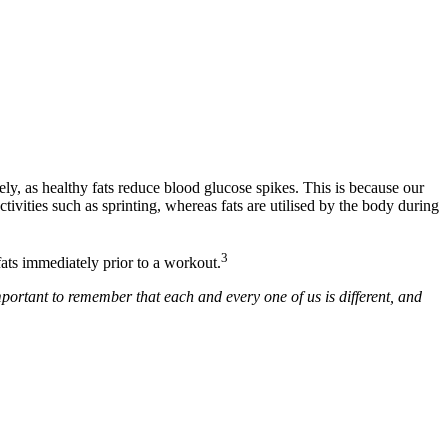
ly, as healthy fats reduce blood glucose spikes. This is because our
ivities such as sprinting, whereas fats are utilised by the body during
3
ats immediately prior to a workout.
important to remember that each and every one of us is different, and