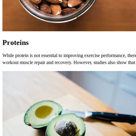
Proteins
While protein is not essential to improving exercise performance, there
workout muscle repair and recovery. However, studies also show that