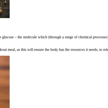
th glucose – the molecule which (through a range of chemical processes
ut meal, as this will ensure the body has the resources it needs, to re