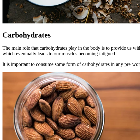
Carbohydrates
The main role that carbohydrates play in the body is to provide us wi
which eventually leads to our muscles becoming fatigued.
It is important to consume some form of carbohydrates in any pre-worko