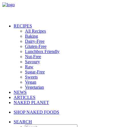
RECIPES
All Recipes
Baking
Dairy-Free
Gluten-Free
Lunchbox Friendly
Nut-Free
Savoury
Raw
Sugar-Free
Sweets
Vegan
Vegetarian
NEWS
ARTICLES
NAKED PLANET
SHOP NAKED FOODS
SEARCH