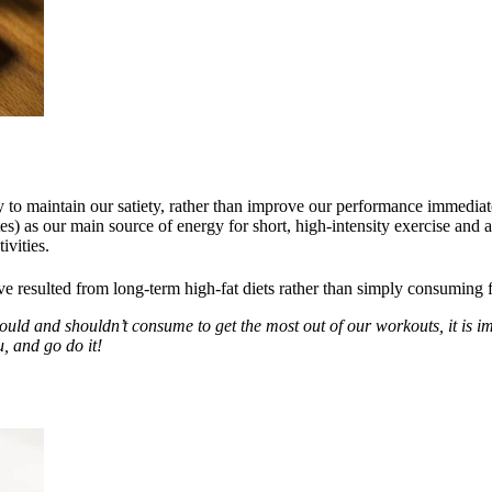
 to maintain our satiety, rather than improve our performance immediate
as our main source of energy for short, high-intensity exercise and act
ivities.
resulted from long-term high-fat diets rather than simply consuming f
should and shouldn’t consume to get the most out of our workouts, it is 
u, and go do it!