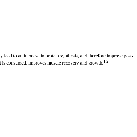
y lead to an increase in protein synthesis, and therefore improve post-
1,2
it is consumed, improves muscle recovery and growth.