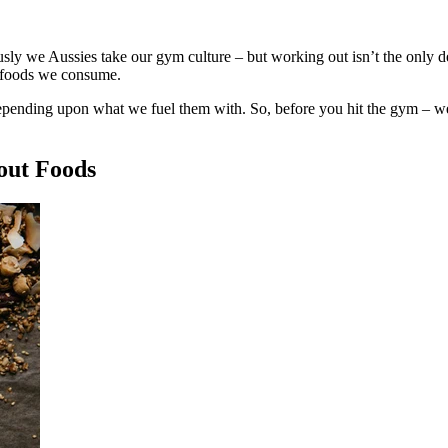
usly we Aussies take our gym culture – but working out isn’t the only de
e foods we consume.
depending upon what we fuel them with. So, before you hit the gym – we
out Foods