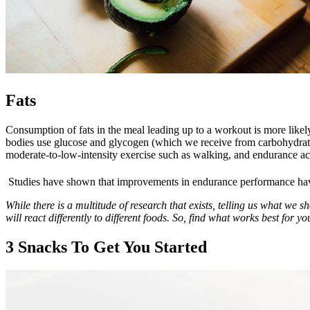
Fats
Consumption of fats in the meal leading up to a workout is more likely
bodies use glucose and glycogen (which we receive from carbohydrates) 
moderate-to-low-intensity exercise such as walking, and endurance act
Studies have shown that improvements in endurance performance have 
While there is a multitude of research that exists, telling us what we 
will react differently to different foods. So, find what works best for yo
3 Snacks To Get You Started