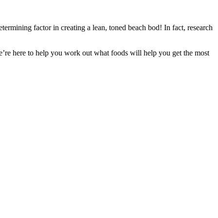
termining factor in creating a lean, toned beach bod! In fact, research
’re here to help you work out what foods will help you get the most