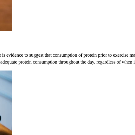
 is evidence to suggest that consumption of protein prior to exercise ma
 adequate protein consumption throughout the day, regardless of when 