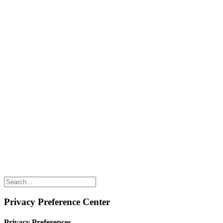
Naked Digest
Recipes
SHOP WITH US
Shop Online
Shop All Products
Allergen Alert
Shipping & Delivery
Feedback
Other Enquiries
USEFUL LINKS
Careers
Suppliers
Terms & Conditions
Privacy Policy
Privacy Preference Center
Privacy Preferences