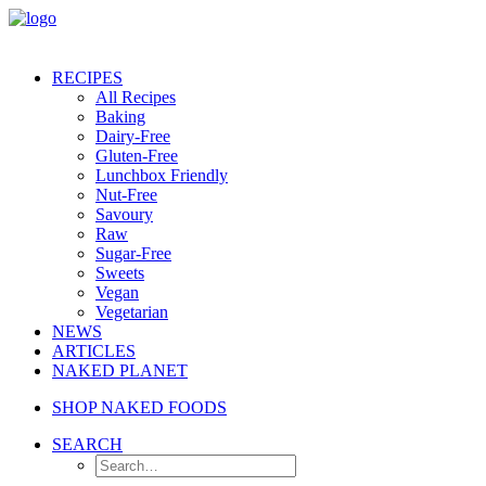
RECIPES
All Recipes
Baking
Dairy-Free
Gluten-Free
Lunchbox Friendly
Nut-Free
Savoury
Raw
Sugar-Free
Sweets
Vegan
Vegetarian
NEWS
ARTICLES
NAKED PLANET
SHOP NAKED FOODS
SEARCH