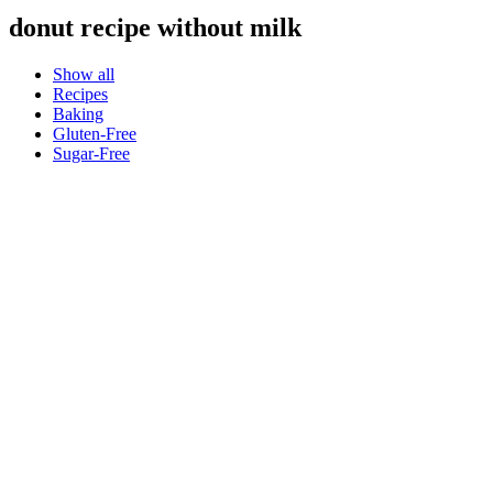
donut recipe without milk
Show all
Recipes
Baking
Gluten-Free
Sugar-Free