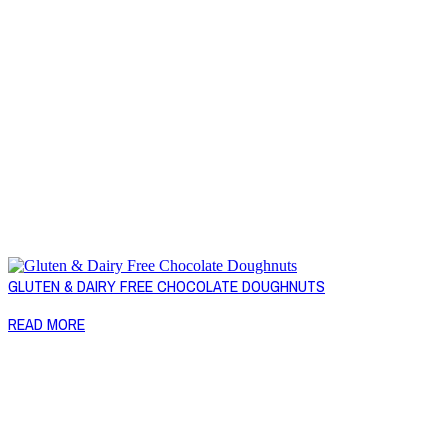
GLUTEN & DAIRY FREE CHOCOLATE DOUGHNUTS
READ MORE
Copyright © 2026 Naked Foods
ABOUT
About Us
Naked FAQ