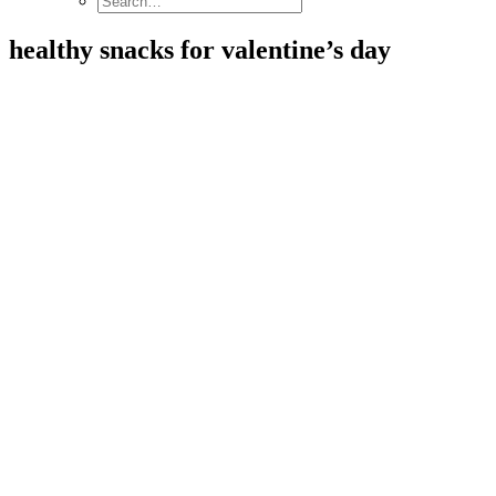
healthy snacks for valentine’s day