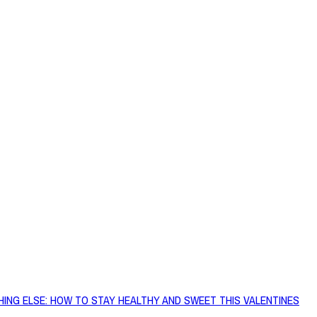
HING ELSE: HOW TO STAY HEALTHY AND SWEET THIS VALENTINES