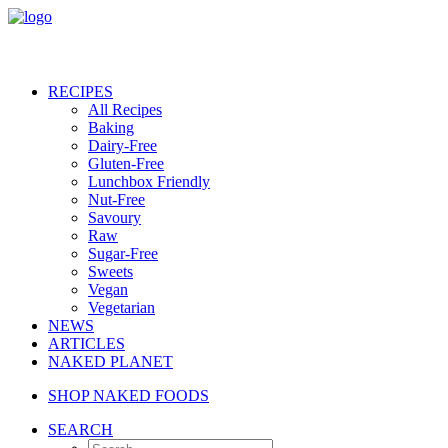
RECIPES
All Recipes
Baking
Dairy-Free
Gluten-Free
Lunchbox Friendly
Nut-Free
Savoury
Raw
Sugar-Free
Sweets
Vegan
Vegetarian
NEWS
ARTICLES
NAKED PLANET
SHOP NAKED FOODS
SEARCH