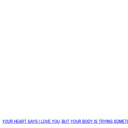
YOUR HEART SAYS I LOVE YOU, BUT YOUR BODY IS TRYING SOMET