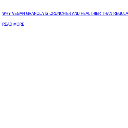
WHY VEGAN GRANOLA IS CRUNCHIER AND HEALTHIER THAN REGUL
READ MORE
Copyright © 2026 Naked Foods
ABOUT
About Us
Naked FAQ
Naked Digest
Recipes
SHOP WITH US
Shop Online
Shop All Products
Allergen Alert
Shipping & Delivery
Feedback
Other Enquiries