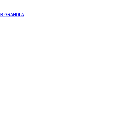
AR GRANOLA