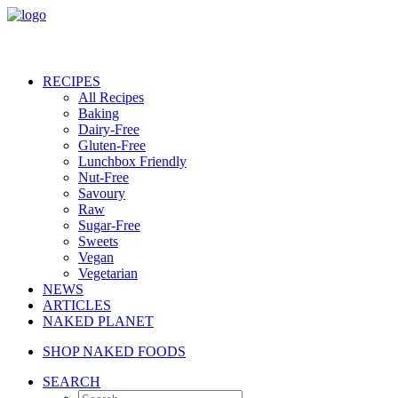
RECIPES
All Recipes
Baking
Dairy-Free
Gluten-Free
Lunchbox Friendly
Nut-Free
Savoury
Raw
Sugar-Free
Sweets
Vegan
Vegetarian
NEWS
ARTICLES
NAKED PLANET
SHOP NAKED FOODS
SEARCH