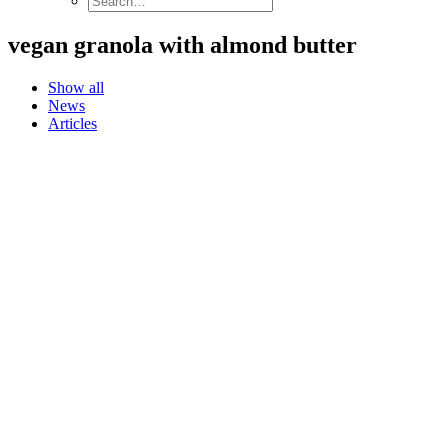
vegan granola with almond butter
Show all
News
Articles