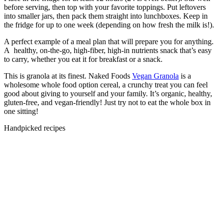
before serving, then top with your favorite toppings. Put leftovers
into smaller jars, then pack them straight into lunchboxes. Keep in
the fridge for up to one week (depending on how fresh the milk is!).
A perfect example of a meal plan that will prepare you for anything.
A healthy, on-the-go, high-fiber, high-in nutrients snack that’s easy
to carry, whether you eat it for breakfast or a snack.
This is granola at its finest. Naked Foods
Vegan Granola
is a
wholesome whole food option cereal, a crunchy treat you can feel
good about giving to yourself and your family. It’s organic, healthy,
gluten-free, and vegan-friendly! Just try not to eat the whole box in
one sitting!
Handpicked recipes