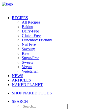
RECIPES
All Recipes
Baking
Dairy-Free
Gluten-Free
Lunchbox Friendly
Nut-Free
Savoury
Raw
Sugar-Free
Sweets
Vegan
Vegetarian
NEWS
ARTICLES
NAKED PLANET
SHOP NAKED FOODS
SEARCH