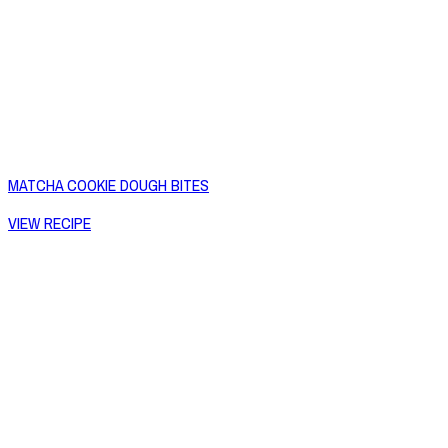
MATCHA COOKIE DOUGH BITES
VIEW RECIPE