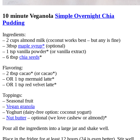
10 minute Veganola
Simple Overnight Chia
Pudding
Ingredients:
– 2 cups almond milk (coconut works best – but any is fine)
– 3tbsp
maple syrup*
(optional)
– 1 tsp vanilla powder* (or vanilla extract)
– 6 tbsp
chia seeds
*
Flavoring:
– 2 tbsp cacao* (or cacao*)
– OR 1 tsp mermaid latte*
– OR 1 tsp red velvet latte*
Toppings:
– Seasonal fruit
–
Vegan granola
– Yoghurt (dairy-free option: coconut yogurt)
–
Nut butter
– optional (we love cashew or almond)*
Pour all the ingredients into a large jar and shake well.
Place in the fridge for at least 12 hours (24 is even better). Stir well