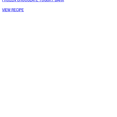
VIEW RECIPE