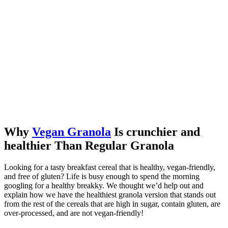
Why
Vegan Granola
Is crunchier and
healthier Than Regular Granola
Looking for a tasty breakfast cereal that is healthy, vegan-friendly,
and free of gluten? Life is busy enough to spend the morning
googling for a healthy breakky. We thought we’d help out and
explain how we have the healthiest granola version that stands out
from the rest of the cereals that are high in sugar, contain gluten, are
over-processed, and are not vegan-friendly!