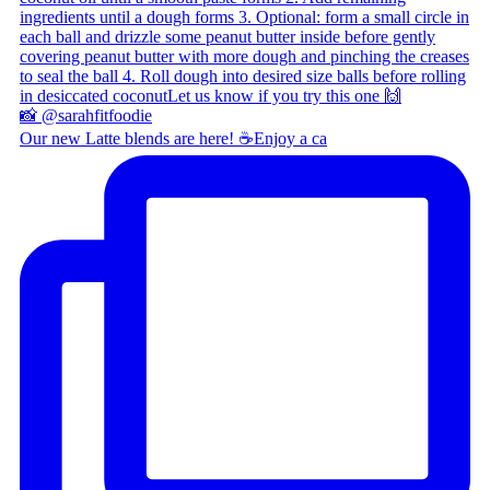
Our new Latte blends are here! ☕ ​ Enjoy a ca