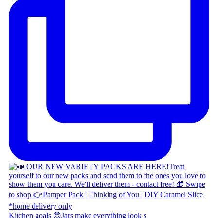
Kitchen goals 😍 ​ Jars make everything look s