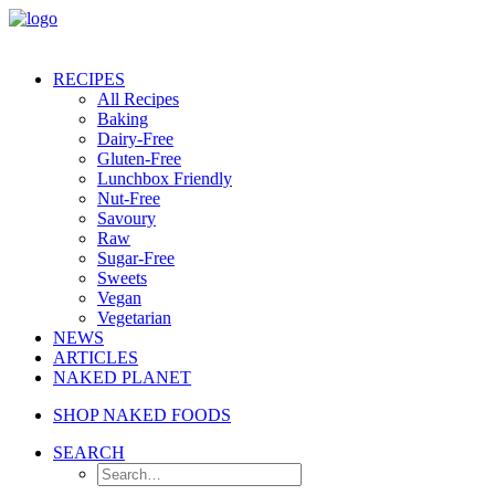
RECIPES
All Recipes
Baking
Dairy-Free
Gluten-Free
Lunchbox Friendly
Nut-Free
Savoury
Raw
Sugar-Free
Sweets
Vegan
Vegetarian
NEWS
ARTICLES
NAKED PLANET
SHOP NAKED FOODS
SEARCH