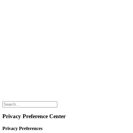
Naked Digest
Recipes
SHOP WITH US
Shop Online
Shop All Products
Allergen Alert
Shipping & Delivery
Feedback
Other Enquiries
USEFUL LINKS
Careers
Suppliers
Terms & Conditions
Privacy Policy
Privacy Preference Center
Privacy Preferences