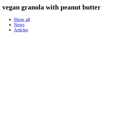
vegan granola with peanut butter
Show all
News
Articles