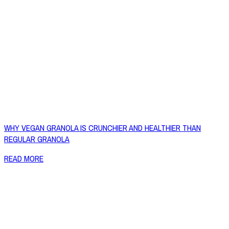
WHY VEGAN GRANOLA IS CRUNCHIER AND HEALTHIER THAN
REGULAR GRANOLA
READ MORE
Copyright © 2026 Naked Foods
ABOUT
About Us
Naked FAQ