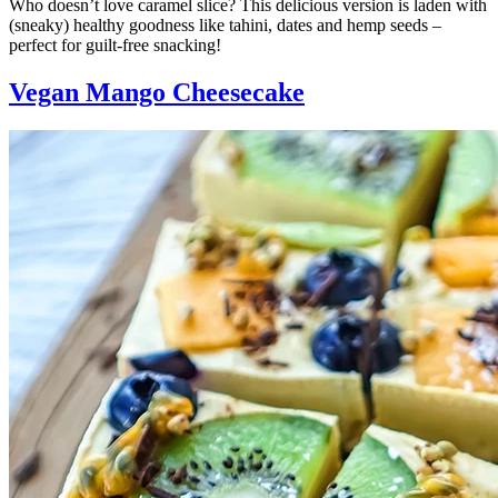
Who doesn’t love caramel slice? This delicious version is laden with
(sneaky) healthy goodness like tahini, dates and hemp seeds –
perfect for guilt-free snacking!
Vegan Mango Cheesecake