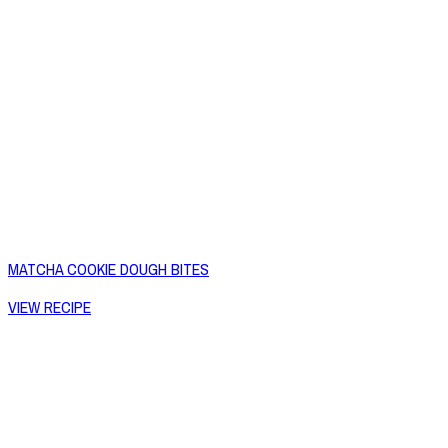
MATCHA COOKIE DOUGH BITES
VIEW RECIPE