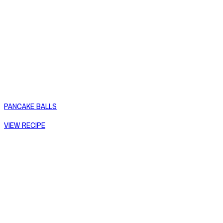
PANCAKE BALLS
VIEW RECIPE