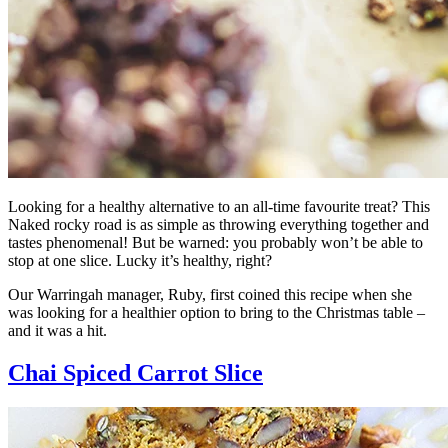
Looking for a healthy alternative to an all-time favourite treat? This
Naked rocky road is as simple as throwing everything together and
tastes phenomenal! But be warned: you probably won’t be able to
stop at one slice. Lucky it’s healthy, right?
Our Warringah manager, Ruby, first coined this recipe when she
was looking for a healthier option to bring to the Christmas table –
and it was a hit.
Chai Spiced Carrot Slice