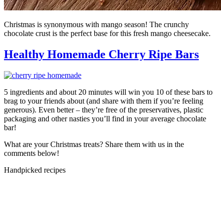
Christmas is synonymous with mango season! The crunchy
chocolate crust is the perfect base for this fresh mango cheesecake.
Healthy Homemade Cherry Ripe Bars
5 ingredients and about 20 minutes will win you 10 of these bars to
brag to your friends about (and share with them if you’re feeling
generous). Even better – they’re free of the preservatives, plastic
packaging and other nasties you’ll find in your average chocolate
bar!
What are your Christmas treats? Share them with us in the
comments below!
Handpicked recipes