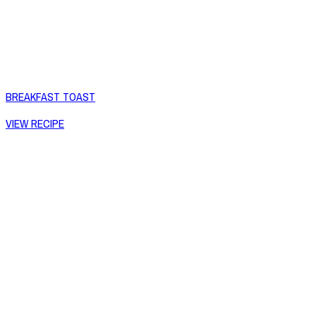
BREAKFAST TOAST
VIEW RECIPE