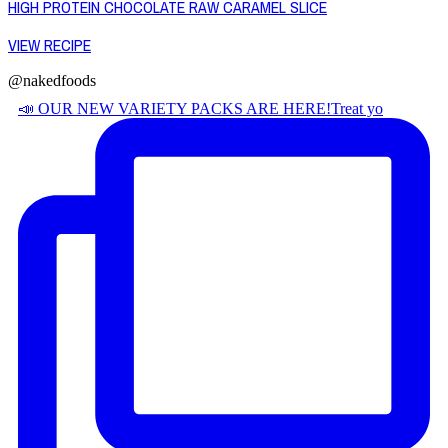
HIGH PROTEIN CHOCOLATE RAW CARAMEL SLICE
VIEW RECIPE
@nakedfoods
📣 OUR NEW VARIETY PACKS ARE HERE! ​ Treat yo