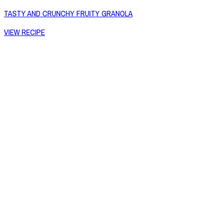
TASTY AND CRUNCHY FRUITY GRANOLA
VIEW RECIPE