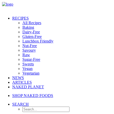
RECIPES
All Recipes
Baking
Dairy-Free
Gluten-Free
Lunchbox Friendly
Nut-Free
Savoury
Raw
Sugar-Free
Sweets
Vegan
Vegetarian
NEWS
ARTICLES
NAKED PLANET
SHOP NAKED FOODS
SEARCH