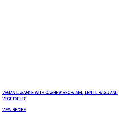
VEGAN LASAGNE WITH CASHEW BECHAMEL, LENTIL RAGU AND
VEGETABLES
VIEW RECIPE