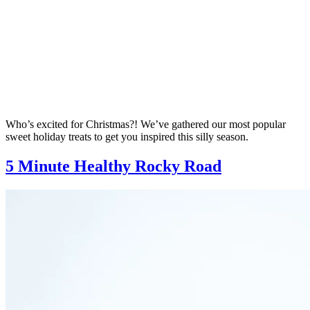
Who’s excited for Christmas?! We’ve gathered our most popular
sweet holiday treats to get you inspired this silly season.
5 Minute Healthy Rocky Road