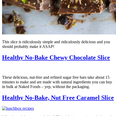
This slice is ridiculously simple and ridiculously delicious and you
should probably make it ASAP!
Healthy No-Bake Chewy Chocolate Slice
These delicious, nut-free and refined sugar free bars take about 15
minutes to make and are made with natural ingredients you can buy
in bulk at Naked Foods – yep, without the packaging.
Healthy No-Bake, Nut Free Caramel Slice