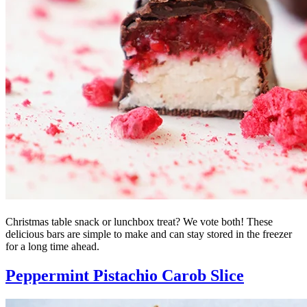
Christmas table snack or lunchbox treat? We vote both! These
delicious bars are simple to make and can stay stored in the freezer
for a long time ahead.
Peppermint Pistachio Carob Slice