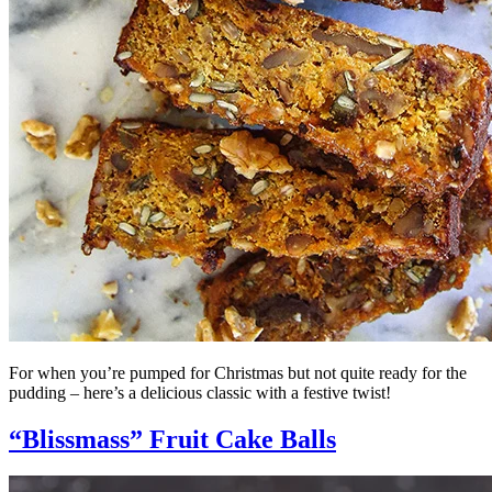
For when you’re pumped for Christmas but not quite ready for the
pudding – here’s a delicious classic with a festive twist!
“Blissmass” Fruit Cake Balls