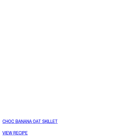
CHOC BANANA OAT SKILLET
VIEW RECIPE