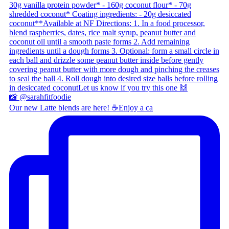
Our new Latte blends are here! ☕ ​ Enjoy a ca