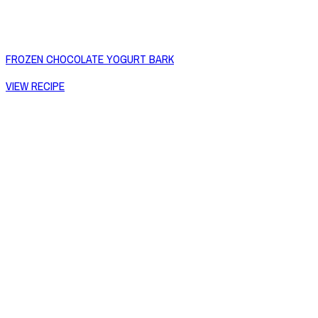
FROZEN CHOCOLATE YOGURT BARK
VIEW RECIPE