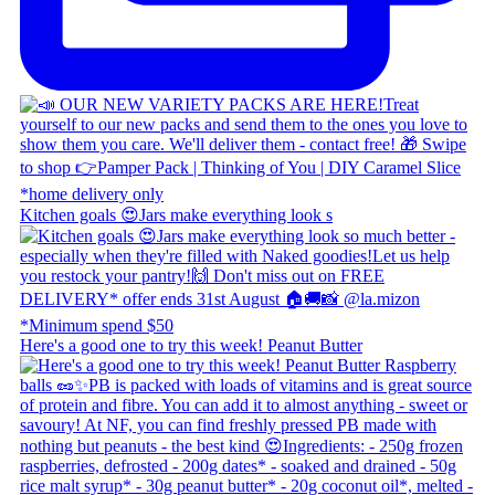
Kitchen goals 😍 ​ Jars make everything look s
Here's a good one to try this week! Peanut Butter