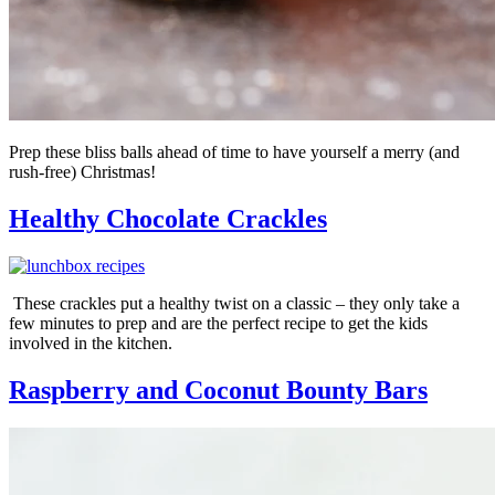
Prep these bliss balls ahead of time to have yourself a merry (and
rush-free) Christmas!
Healthy Chocolate Crackles
These crackles put a healthy twist on a classic – they only take a
few minutes to prep and are the perfect recipe to get the kids
involved in the kitchen.
Raspberry and Coconut Bounty Bars