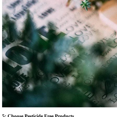
5: Choose Pesticide Free Products