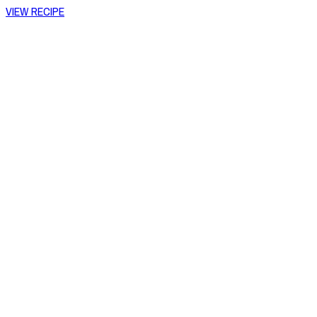
VIEW RECIPE