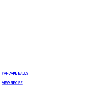
PANCAKE BALLS
VIEW RECIPE