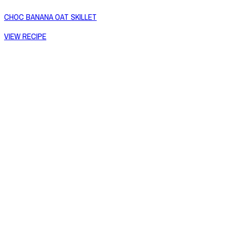
CHOC BANANA OAT SKILLET
VIEW RECIPE