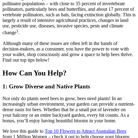
pollinator populations – with close to 35 percent of invertebrate
pollinators, particularly bees and butterflies, and about 17 percent of
vertebrate pollinators, such as bats, facing extinction globally. This is
largely a result of intensive agricultural practices, changes in land
use, pesticide use, diseases, invasive species, pests and climate
1
change
.
Although many of these issues are often left in the hands of
decision-makers, as a consumer, you have the power to vote with
your wallet, shop consciously and grow a space to help bees thrive.
Find our top tips below!
How Can You Help?
1: Grow Diverse and Native Plants
Not only do plants need bees to grow, bees need plants! In an
increasingly urban environment, your garden can provide a nutrient-
dense oasis for bees. Whether that be a small pot of lavender on
your balcony or an entire backyard garden, every bit counts. As a
bonus, you’ll enjoy having beautiful blooms in your home.
We love this guide to
Top 10 Flowers to Attract Australian Bees
from 1 Million Women – check it out to help choose your blooms.