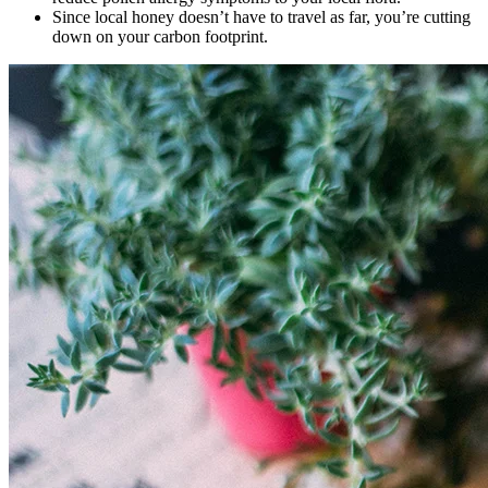
Since local honey doesn’t have to travel as far, you’re cutting
down on your carbon footprint.