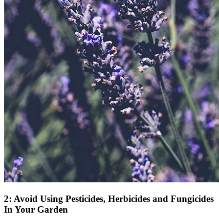
2: Avoid Using Pesticides, Herbicides and Fungicides
In Your Garden