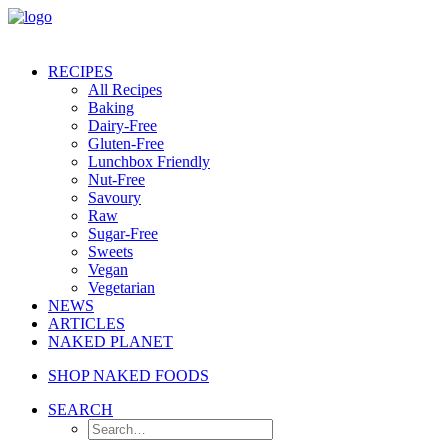
RECIPES
All Recipes
Baking
Dairy-Free
Gluten-Free
Lunchbox Friendly
Nut-Free
Savoury
Raw
Sugar-Free
Sweets
Vegan
Vegetarian
NEWS
ARTICLES
NAKED PLANET
SHOP NAKED FOODS
SEARCH