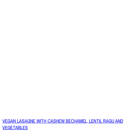
VEGAN LASAGNE WITH CASHEW BECHAMEL, LENTIL RAGU AND
VEGETABLES