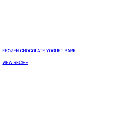
FROZEN CHOCOLATE YOGURT BARK
VIEW RECIPE