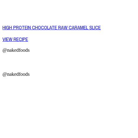
HIGH PROTEIN CHOCOLATE RAW CARAMEL SLICE
VIEW RECIPE
@nakedfoods
@nakedfoods
Copyright © 2026 Naked Foods
ABOUT
About Us
Naked FAQ