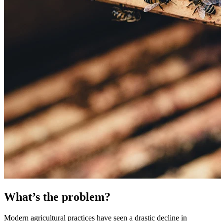
What’s the problem?
Modern agricultural practices have seen a drastic decline in