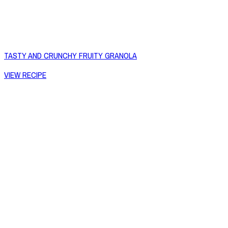
TASTY AND CRUNCHY FRUITY GRANOLA
VIEW RECIPE