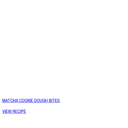
MATCHA COOKIE DOUGH BITES
VIEW RECIPE