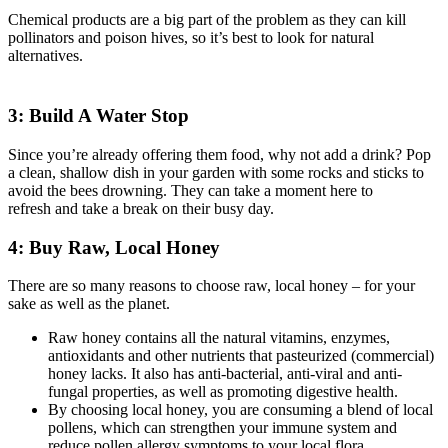
Chemical products are a big part of the problem as they can kill
pollinators and poison hives, so it’s best to look for natural
alternatives.
3: Build A Water Stop
Since you’re already offering them food, why not add a drink? Pop
a clean, shallow dish in your garden with some rocks and sticks to
avoid the bees drowning. They can take a moment here to
refresh and take a break on their busy day.
4: Buy Raw, Local Honey
There are so many reasons to choose raw, local honey – for your
sake as well as the planet.
Raw honey contains all the natural vitamins, enzymes,
antioxidants and other nutrients that pasteurized (commercial)
honey lacks. It also has anti-bacterial, anti-viral and anti-
fungal properties, as well as promoting digestive health.
By choosing local honey, you are consuming a blend of local
pollens, which can strengthen your immune system and
reduce pollen allergy symptoms to your local flora.