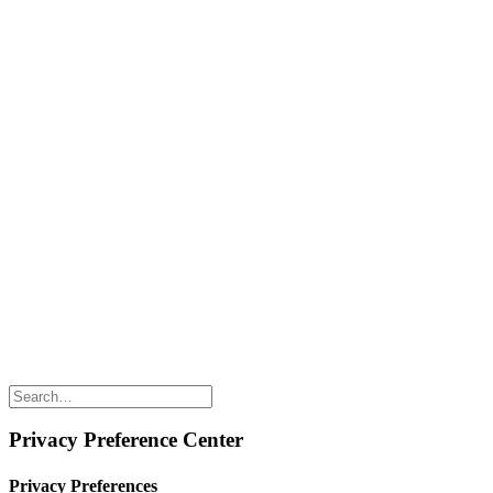
Naked Digest
Recipes
SHOP WITH US
Shop Online
Shop All Products
Allergen Alert
Shipping & Delivery
Feedback
Other Enquiries
USEFUL LINKS
Careers
Suppliers
Terms & Conditions
Privacy Policy
Privacy Preference Center
Privacy Preferences