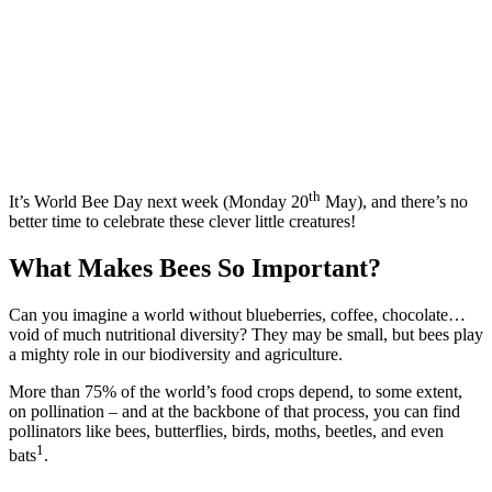
th
It’s World Bee Day next week (Monday 20
May), and there’s no
better time to celebrate these clever little creatures!
What Makes Bees So Important?
Can you imagine a world without blueberries, coffee, chocolate…
void of much nutritional diversity? They may be small, but bees play
a mighty role in our biodiversity and agriculture.
More than 75% of the world’s food crops depend, to some extent,
on pollination – and at the backbone of that process, you can find
pollinators like bees, butterflies, birds, moths, beetles, and even
1
bats
.