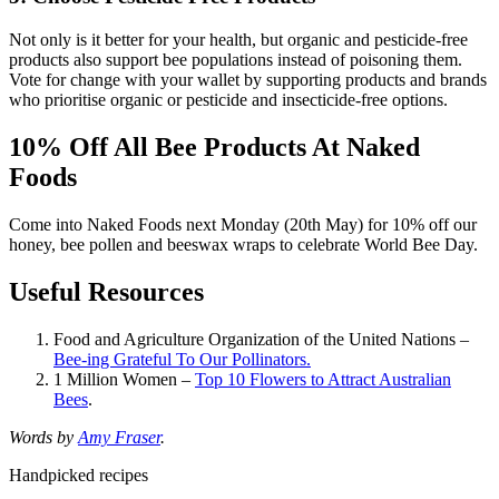
Not only is it better for your health, but organic and pesticide-free
products also support bee populations instead of poisoning them.
Vote for change with your wallet by supporting products and brands
who prioritise organic or pesticide and insecticide-free options.
10% Off All Bee Products At Naked
Foods
Come into Naked Foods next Monday (20th May) for 10% off our
honey, bee pollen and beeswax wraps to celebrate World Bee Day.
Useful Resources
Food and Agriculture Organization of the United Nations –
Bee-ing Grateful To Our Pollinators.
1 Million Women –
Top 10 Flowers to Attract Australian
Bees
.
Words by
Amy Fraser
.
Handpicked recipes