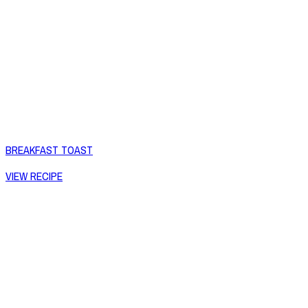
BREAKFAST TOAST
VIEW RECIPE