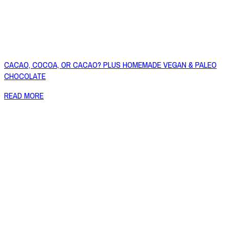
CACAO, COCOA, OR CACAO? PLUS HOMEMADE VEGAN & PALEO
CHOCOLATE
READ MORE