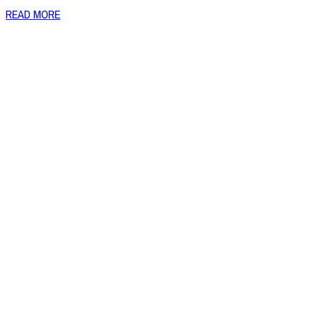
READ MORE