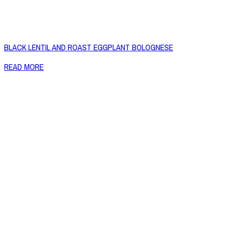
BLACK LENTIL AND ROAST EGGPLANT BOLOGNESE
READ MORE