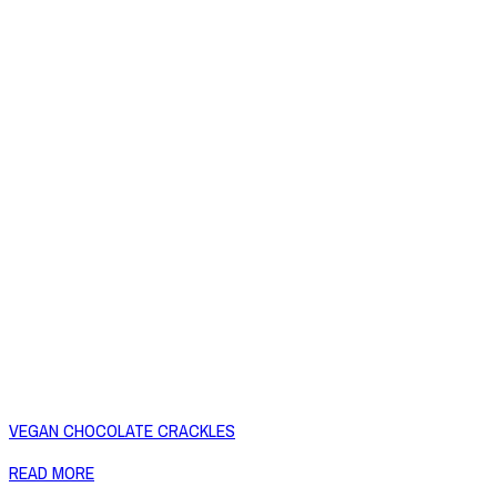
VEGAN CHOCOLATE CRACKLES
READ MORE