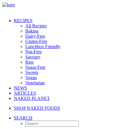
RECIPES
All Recipes
Baking
Dairy-Free
Gluten-Free
Lunchbox Friendly
Nut-Free
Savoury
Raw
Sugar-Free
Sweets
Vegan
Vegetarian
NEWS
ARTICLES
NAKED PLANET
SHOP NAKED FOODS
SEARCH