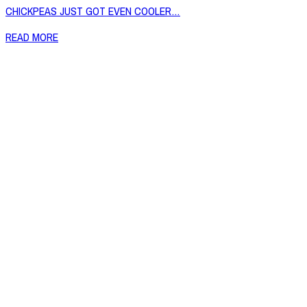
CHICKPEAS JUST GOT EVEN COOLER…
READ MORE