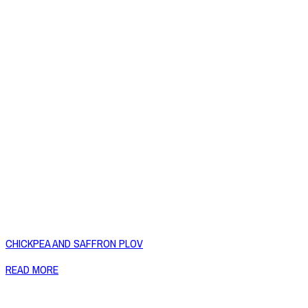
CHICKPEA AND SAFFRON PLOV
READ MORE