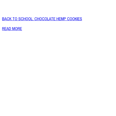
BACK TO SCHOOL: CHOCOLATE HEMP COOKIES
READ MORE