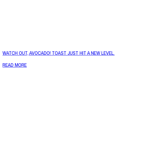
WATCH OUT, AVOCADO! TOAST JUST HIT A NEW LEVEL.
READ MORE