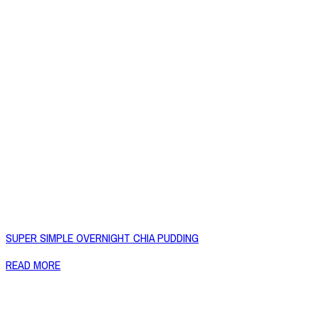
SUPER SIMPLE OVERNIGHT CHIA PUDDING
READ MORE