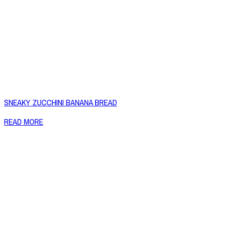
SNEAKY ZUCCHINI BANANA BREAD
READ MORE