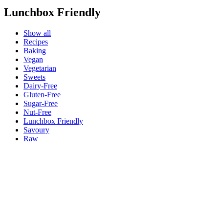
Lunchbox Friendly
Show all
Recipes
Baking
Vegan
Vegetarian
Sweets
Dairy-Free
Gluten-Free
Sugar-Free
Nut-Free
Lunchbox Friendly
Savoury
Raw