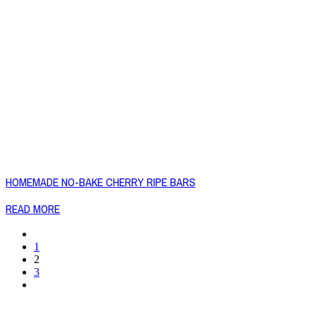
HOMEMADE NO-BAKE CHERRY RIPE BARS
READ MORE
1
2
3
Copyright © 2026 Naked Foods