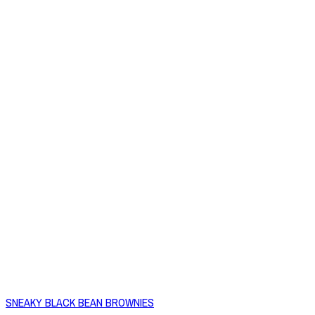
SNEAKY BLACK BEAN BROWNIES