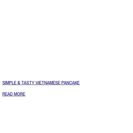
SIMPLE & TASTY VIETNAMESE PANCAKE
READ MORE