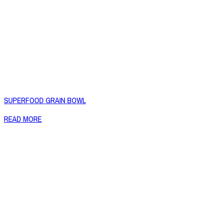
SUPERFOOD GRAIN BOWL
READ MORE