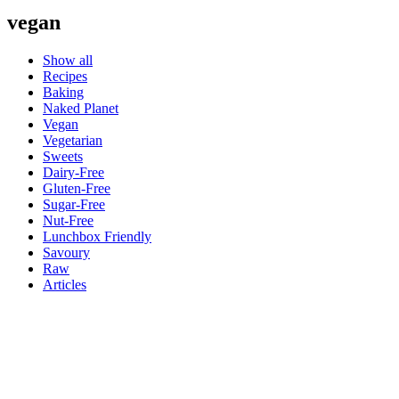
vegan
Show all
Recipes
Baking
Naked Planet
Vegan
Vegetarian
Sweets
Dairy-Free
Gluten-Free
Sugar-Free
Nut-Free
Lunchbox Friendly
Savoury
Raw
Articles