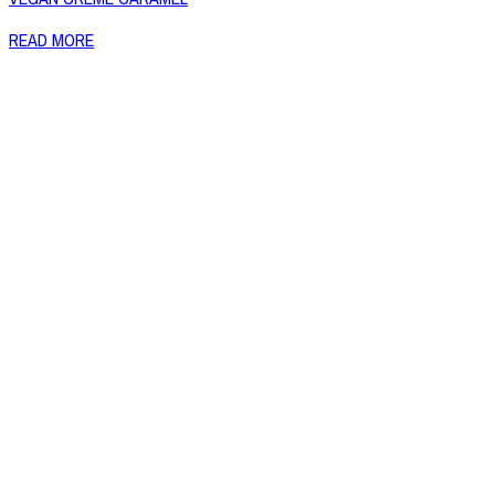
READ MORE