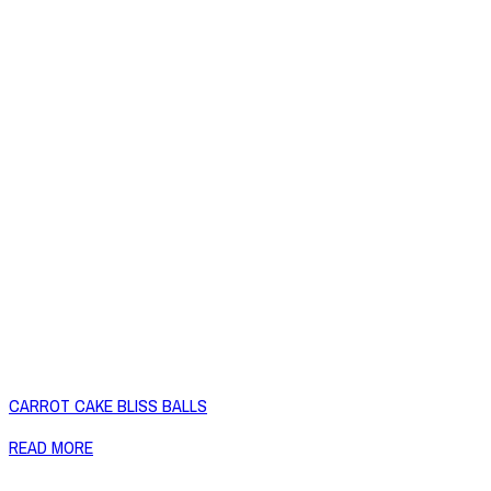
CARROT CAKE BLISS BALLS
READ MORE