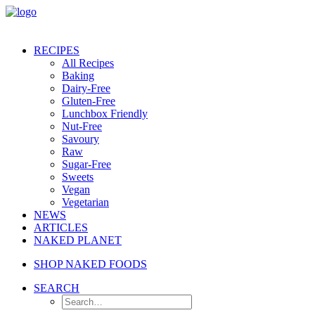
RECIPES
All Recipes
Baking
Dairy-Free
Gluten-Free
Lunchbox Friendly
Nut-Free
Savoury
Raw
Sugar-Free
Sweets
Vegan
Vegetarian
NEWS
ARTICLES
NAKED PLANET
SHOP NAKED FOODS
SEARCH