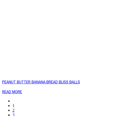
PEANUT BUTTER BANANA BREAD BLISS BALLS
READ MORE
1
2
3