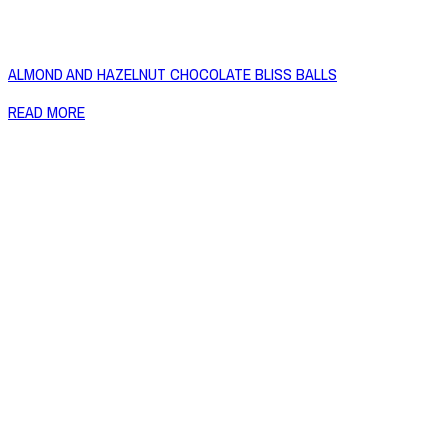
ALMOND AND HAZELNUT CHOCOLATE BLISS BALLS
READ MORE