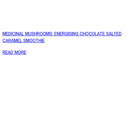
MEDICINAL MUSHROOMS: ENERGISING CHOCOLATE SALTED
CARAMEL SMOOTHIE
READ MORE