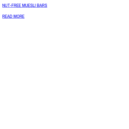
NUT-FREE MUESLI BARS
READ MORE