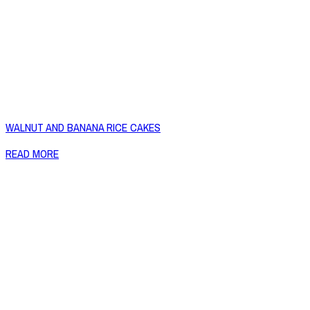
WALNUT AND BANANA RICE CAKES
READ MORE