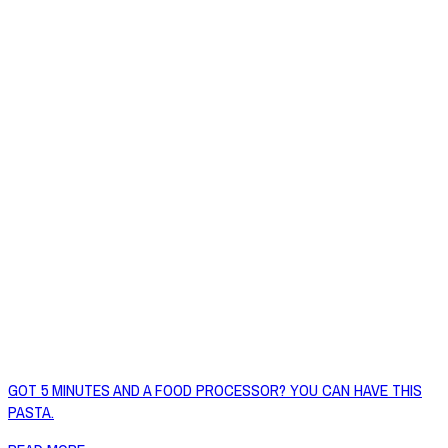
GOT 5 MINUTES AND A FOOD PROCESSOR? YOU CAN HAVE THIS
PASTA.