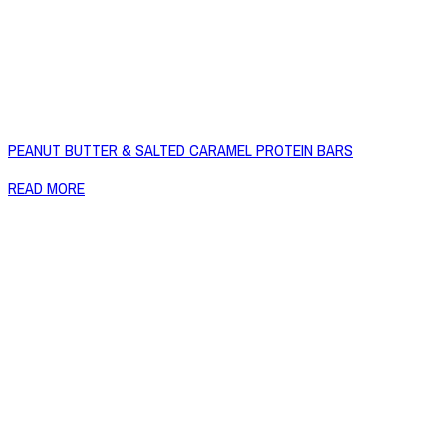
PEANUT BUTTER & SALTED CARAMEL PROTEIN BARS
READ MORE