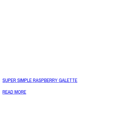
SUPER SIMPLE RASPBERRY GALETTE
READ MORE