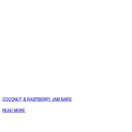
COCONUT & RASPBERRY JAM BARS
READ MORE