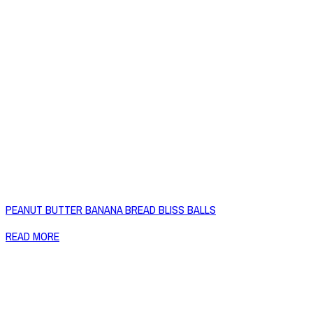
PEANUT BUTTER BANANA BREAD BLISS BALLS
READ MORE