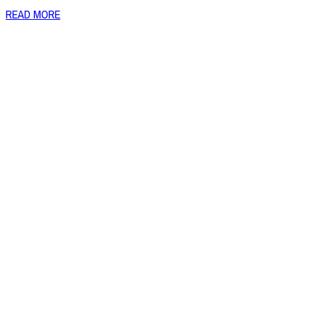
READ MORE