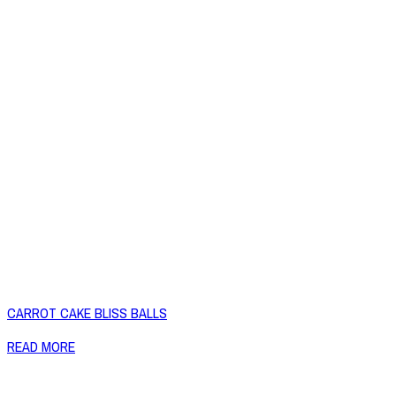
CARROT CAKE BLISS BALLS
READ MORE