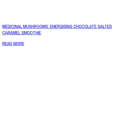
MEDICINAL MUSHROOMS: ENERGISING CHOCOLATE SALTED
CARAMEL SMOOTHIE
READ MORE