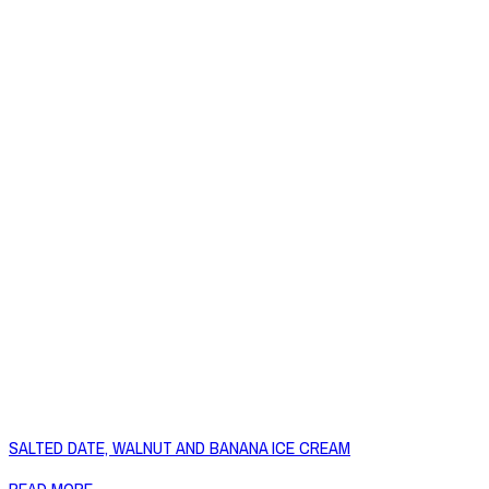
SALTED DATE, WALNUT AND BANANA ICE CREAM