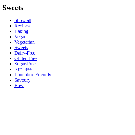
Sweets
Show all
Recipes
Baking
Vegan
Vegetarian
Sweets
Dairy-Free
Gluten-Free
Sugar-Free
Nut-Free
Lunchbox Friendly
Savoury
Raw