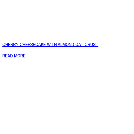
CHERRY CHEESECAKE WITH ALMOND OAT CRUST
READ MORE