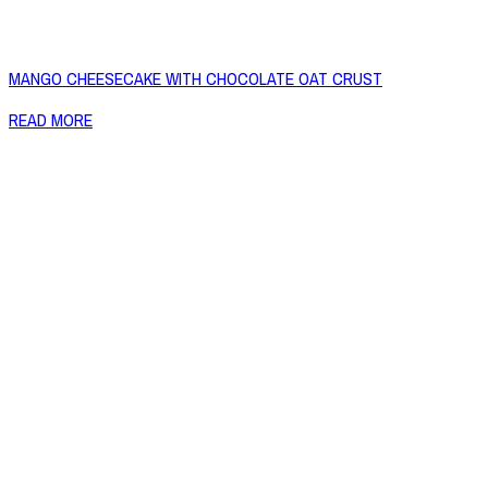
MANGO CHEESECAKE WITH CHOCOLATE OAT CRUST
READ MORE