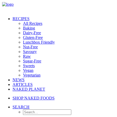
RECIPES
All Recipes
Baking
Dairy-Free
Gluten-Free
Lunchbox Friendly
Nut-Free
Savoury
Raw
Sugar-Free
Sweets
Vegan
Vegetarian
NEWS
ARTICLES
NAKED PLANET
SHOP NAKED FOODS
SEARCH