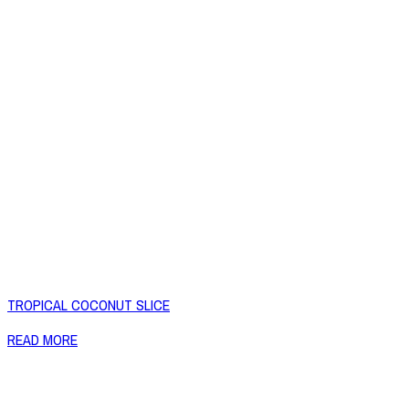
TROPICAL COCONUT SLICE
READ MORE