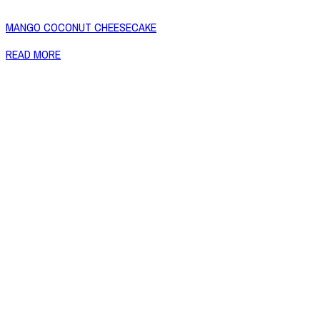
MANGO COCONUT CHEESECAKE
READ MORE