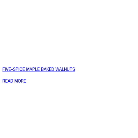
FIVE-SPICE MAPLE BAKED WALNUTS
READ MORE