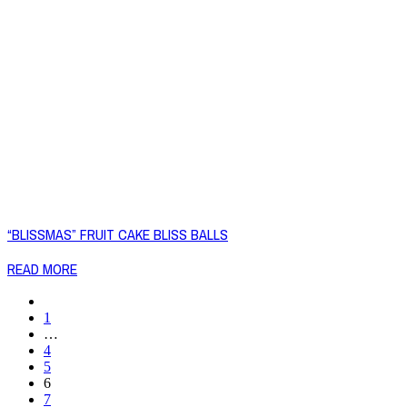
“BLISSMAS” FRUIT CAKE BLISS BALLS
READ MORE
1
…
4
5
6
7