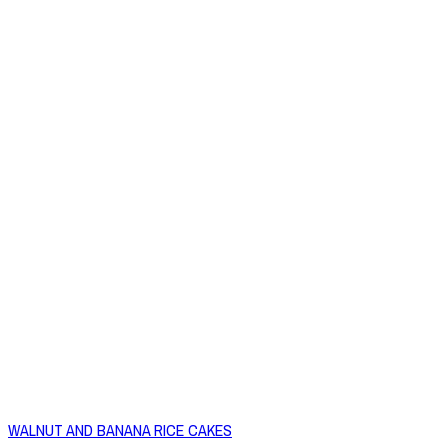
WALNUT AND BANANA RICE CAKES