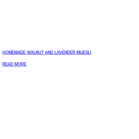
HOMEMADE WALNUT AND LAVENDER MUESLI
READ MORE