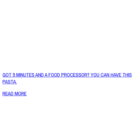
GOT 5 MINUTES AND A FOOD PROCESSOR? YOU CAN HAVE THIS
PASTA.
READ MORE