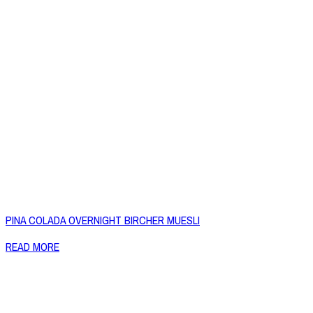
PINA COLADA OVERNIGHT BIRCHER MUESLI
READ MORE