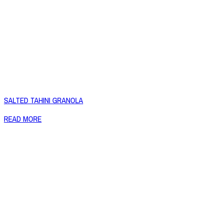
SALTED TAHINI GRANOLA
READ MORE