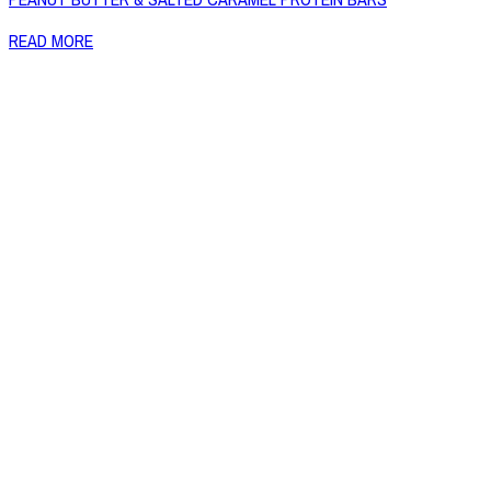
READ MORE