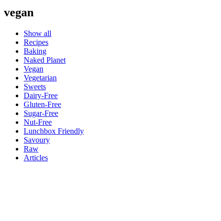
vegan
Show all
Recipes
Baking
Naked Planet
Vegan
Vegetarian
Sweets
Dairy-Free
Gluten-Free
Sugar-Free
Nut-Free
Lunchbox Friendly
Savoury
Raw
Articles