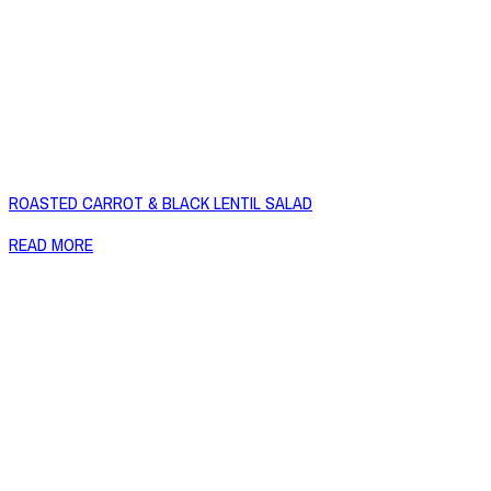
ROASTED CARROT & BLACK LENTIL SALAD
READ MORE