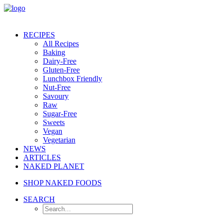
RECIPES
All Recipes
Baking
Dairy-Free
Gluten-Free
Lunchbox Friendly
Nut-Free
Savoury
Raw
Sugar-Free
Sweets
Vegan
Vegetarian
NEWS
ARTICLES
NAKED PLANET
SHOP NAKED FOODS
SEARCH