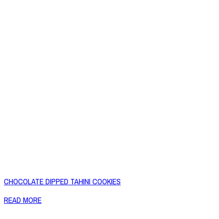
CHOCOLATE DIPPED TAHINI COOKIES
READ MORE