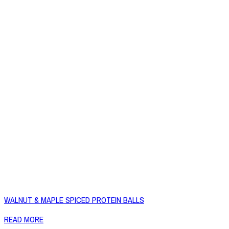
WALNUT & MAPLE SPICED PROTEIN BALLS
READ MORE