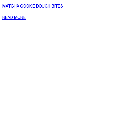
MATCHA COOKIE DOUGH BITES
READ MORE