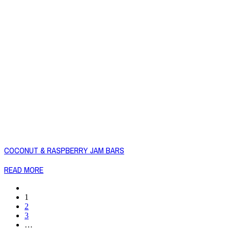
COCONUT & RASPBERRY JAM BARS
READ MORE
1
2
3
…