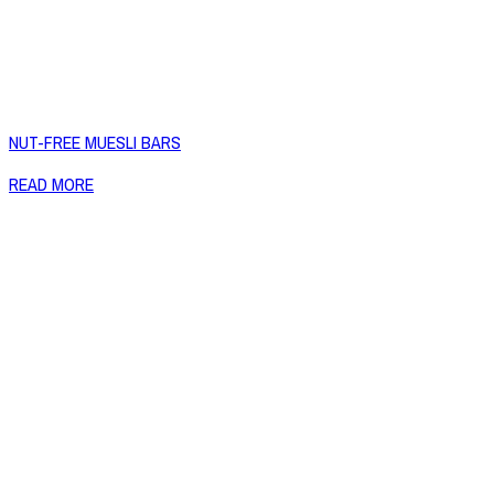
NUT-FREE MUESLI BARS
READ MORE