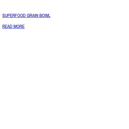
SUPERFOOD GRAIN BOWL
READ MORE