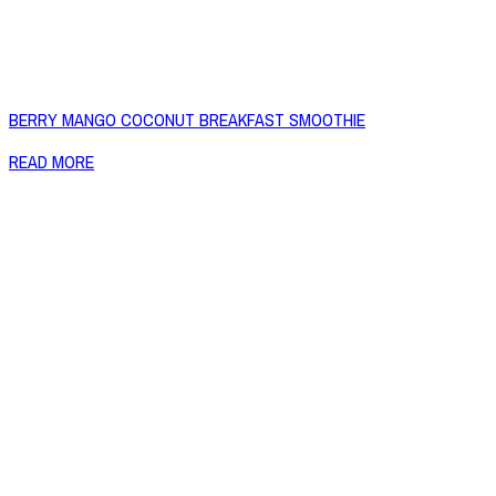
BERRY MANGO COCONUT BREAKFAST SMOOTHIE
READ MORE