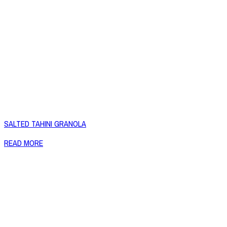
SALTED TAHINI GRANOLA
READ MORE