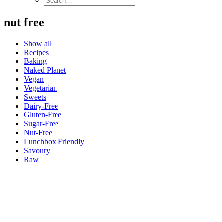
nut free
Show all
Recipes
Baking
Naked Planet
Vegan
Vegetarian
Sweets
Dairy-Free
Gluten-Free
Sugar-Free
Nut-Free
Lunchbox Friendly
Savoury
Raw