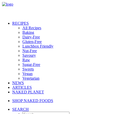
RECIPES
All Recipes
Baking
Dairy-Free
Gluten-Free
Lunchbox Friendly
Nut-Free
Savoury
Raw
Sugar-Free
Sweets
Vegan
Vegetarian
NEWS
ARTICLES
NAKED PLANET
SHOP NAKED FOODS
SEARCH