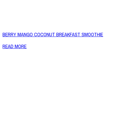
BERRY MANGO COCONUT BREAKFAST SMOOTHIE
READ MORE