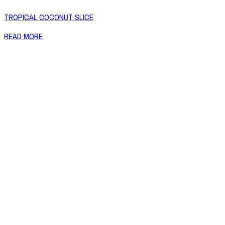
TROPICAL COCONUT SLICE
READ MORE