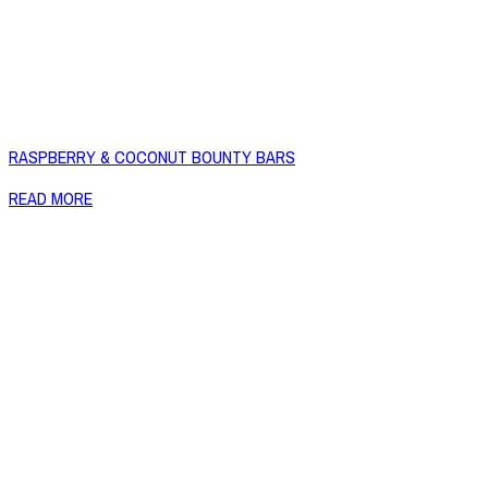
RASPBERRY & COCONUT BOUNTY BARS
READ MORE