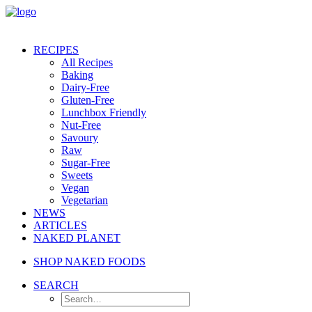
RECIPES
All Recipes
Baking
Dairy-Free
Gluten-Free
Lunchbox Friendly
Nut-Free
Savoury
Raw
Sugar-Free
Sweets
Vegan
Vegetarian
NEWS
ARTICLES
NAKED PLANET
SHOP NAKED FOODS
SEARCH