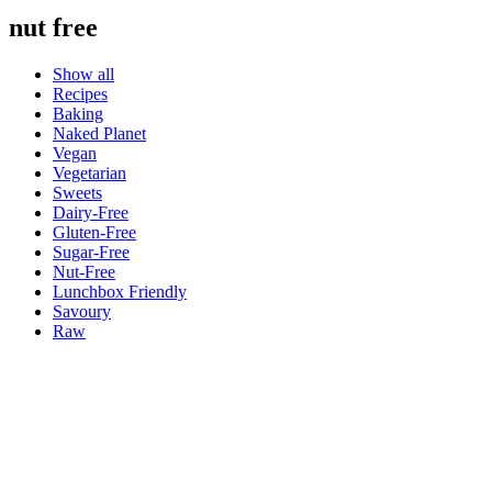
nut free
Show all
Recipes
Baking
Naked Planet
Vegan
Vegetarian
Sweets
Dairy-Free
Gluten-Free
Sugar-Free
Nut-Free
Lunchbox Friendly
Savoury
Raw