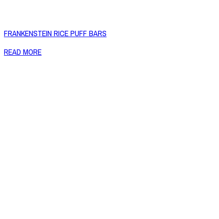
FRANKENSTEIN RICE PUFF BARS
READ MORE