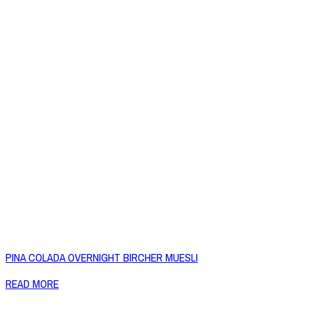
PINA COLADA OVERNIGHT BIRCHER MUESLI
READ MORE