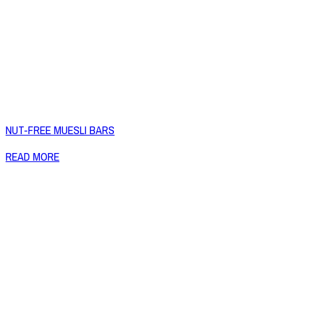
NUT-FREE MUESLI BARS
READ MORE