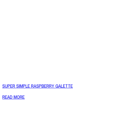
SUPER SIMPLE RASPBERRY GALETTE
READ MORE