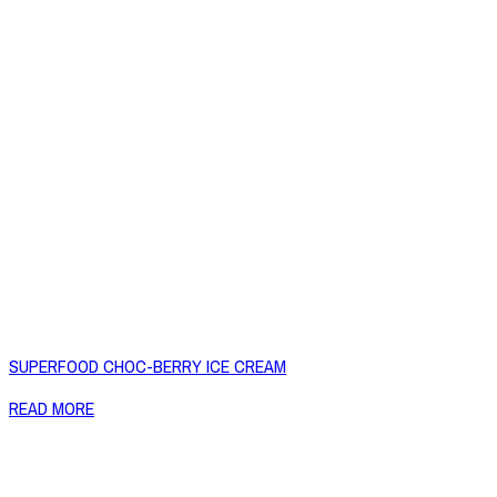
SUPERFOOD CHOC-BERRY ICE CREAM
READ MORE