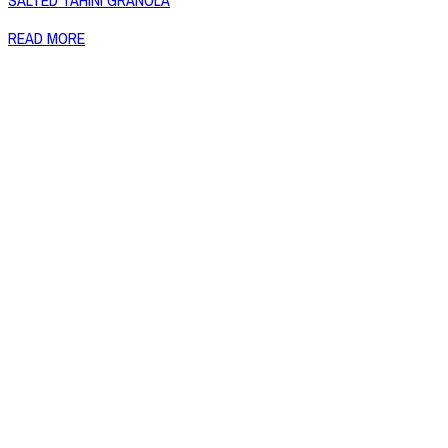
SALTED TAHINI GRANOLA
READ MORE