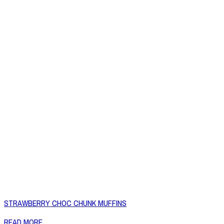
STRAWBERRY CHOC CHUNK MUFFINS
READ MORE