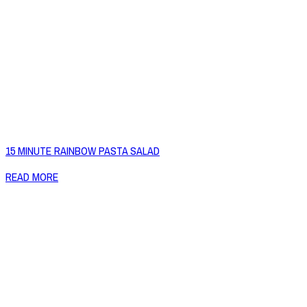
15 MINUTE RAINBOW PASTA SALAD
READ MORE