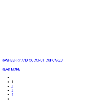
RASPBERRY AND COCONUT CUPCAKES
READ MORE
1
2
3
4